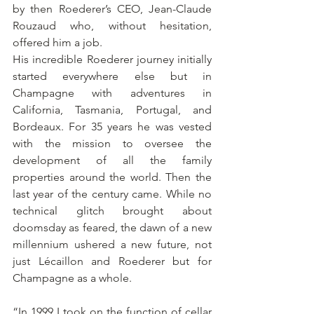
by then Roederer’s CEO, Jean-Claude 
Rouzaud who, without hesitation, 
offered him a job.
His incredible Roederer journey initially 
started everywhere else but in 
Champagne with adventures in 
California, Tasmania, Portugal, and 
Bordeaux. For 35 years he was vested 
with the mission to oversee the 
development of all the family 
properties around the world. Then the 
last year of the century came. While no 
technical glitch brought about 
doomsday as feared, the dawn of a new 
millennium ushered a new future, not 
just Lécaillon and Roederer but for 
Champagne as a whole.
“In 1999 I took on the function of cellar 