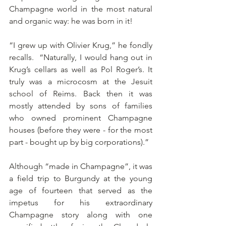
Champagne world in the most natural 
and organic way: he was born in it!
“I grew up with Olivier Krug,” he fondly 
recalls.  “Naturally, I would hang out in 
Krug’s cellars as well as Pol Roger’s. It 
truly was a microcosm at the Jesuit 
school of Reims. Back then it was 
mostly attended by sons of families 
who owned prominent Champagne 
houses (before they were - for the most 
part - bought up by big corporations).”
Although “made in Champagne”, it was 
a field trip to Burgundy at the young 
age of fourteen that served as the 
impetus for his extraordinary 
Champagne story along with one 