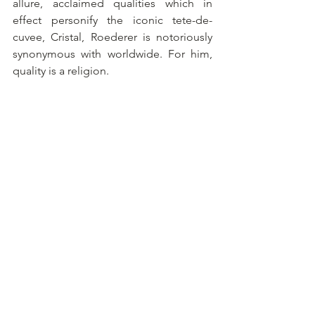
allure, acclaimed qualities which in 
effect personify the iconic tete-de-
cuvee, Cristal, Roederer is notoriously 
synonymous with worldwide. For him, 
quality is a religion.