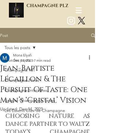
CHAMPAGNE PLZ
Post
Log In
Tous les posts
Mona Elyafi
Tous les posts
Dec 13, 2023
7 min read
Jean-Baptiste
Champagne 101
Lécaillon & The
Champagne News
Pursuit Of Taste: One
Champagne Interviews
Man’s ‘Cristal’ Vision
Grower Champagne Series
Updated:
Dec 14, 2023
Les Essenti'Elles de Champagne
CHOOSING NATURE AS 
DANCE PARTNER TO WALTZ 
TODAY’S CHAMPAGNE 