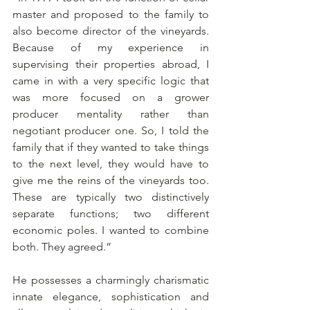
master and proposed to the family to 
also become director of the vineyards. 
Because of my experience in 
supervising their properties abroad, I 
came in with a very specific logic that 
was more focused on a grower 
producer mentality rather than 
negotiant producer one. So, I told the 
family that if they wanted to take things 
to the next level, they would have to 
give me the reins of the vineyards too. 
These are typically two distinctively 
separate functions; two different 
economic poles. I wanted to combine 
both. They agreed.”
He possesses a charmingly charismatic 
innate elegance, sophistication and 