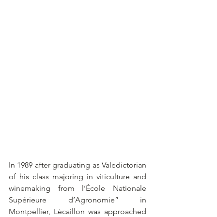
In 1989 after graduating as Valedictorian 
of his class majoring in viticulture and 
winemaking from l’École Nationale 
Supérieure d’Agronomie” in 
Montpellier, Lécaillon was approached 