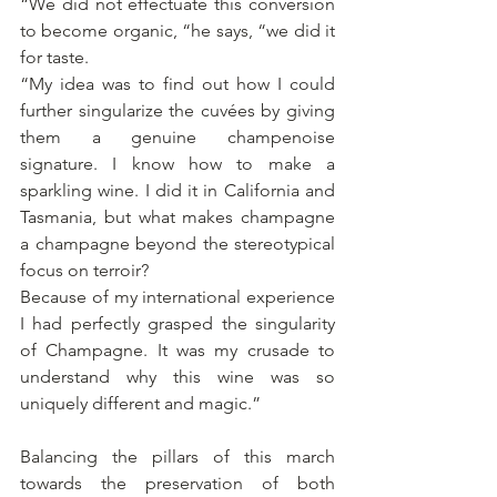
“We did not effectuate this conversion 
to become organic, “he says, “we did it 
for taste.
“My idea was to find out how I could 
further singularize the cuvées by giving 
them a genuine champenoise 
signature. I know how to make a 
sparkling wine. I did it in California and 
Tasmania, but what makes champagne 
a champagne beyond the stereotypical 
focus on terroir?
Because of my international experience 
I had perfectly grasped the singularity 
of Champagne. It was my crusade to 
understand why this wine was so 
uniquely different and magic.”
Balancing the pillars of this march 
towards the preservation of both 