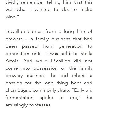
vividly remember telling him that this 
was what I wanted to do: to make 
wine.”
Lécaillon comes from a long line of 
brewers – a family business that had 
been passed from generation to 
generation until it was sold to Stella 
Artois. And while Lécaillon did not 
come into possession of the family 
brewery business, he did inherit a 
passion for the one thing beer and 
champagne commonly share. “Early on, 
fermentation spoke to me,” he 
amusingly confesses. 