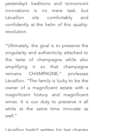
yesterday’s traditions and tomorrow’s 
innovations is no mere task, but 
Lécaillon sits comfortably and 
confidently at the helm of this quality-
revolution. 
“Ultimately, the goal is to preserve the 
singularity and authenticity attached to 
the taste of champagne while also 
amplifying it so that champagne 
remains CHAMPAGNE,” professes 
Lécaillon. “The family is lucky to be the 
owner of a magnificent estate with a 
magnificent history and magnificent 
wines. It is our duty to preserve it all 
while at the same time innovate as 
well.”
Lécaillon hadn’t written his last chapter 