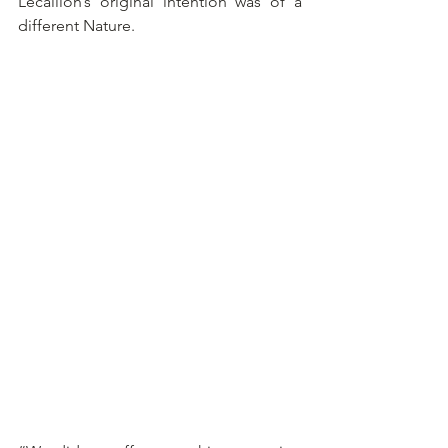
Lécaillon’s original intention was of a 
different Nature.