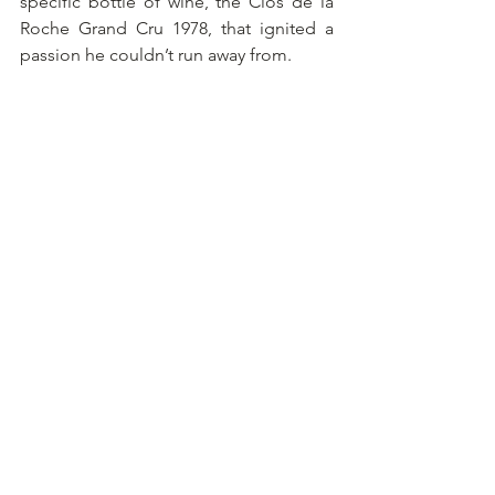
specific bottle of wine, the Clos de la 
Roche Grand Cru 1978, that ignited a 
passion he couldn’t run away from.