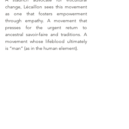
change, Lécaillon sees this movement 
as one that fosters empowerment 
through empathy. A movement that 
presses for the urgent return to 
ancestral savoir-faire and traditions. A 
movement whose lifeblood ultimately 
is “man” (as in the human element).