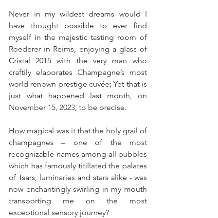
Never in my wildest dreams would I 
have thought possible to ever find 
myself in the majestic tasting room of 
Roederer in Reims, enjoying a glass of 
Cristal 2015 with the very man who 
craftily elaborates Champagne’s most 
world renown prestige cuvée; Yet that is 
just what happened last month, on 
November 15, 2023, to be precise.
How magical was it that the holy grail of 
champagnes – one of the most 
recognizable names among all bubbles 
which has famously titillated the palates 
of Tsars, luminaries and stars alike - was 
now enchantingly swirling in my mouth 
transporting me on the most 
exceptional sensory journey?