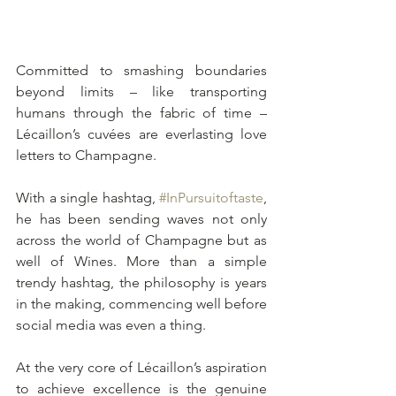
Committed to smashing boundaries 
beyond limits – like transporting 
humans through the fabric of time – 
Lécaillon’s cuvées are everlasting love 
letters to Champagne.
With a single hashtag, 
#InPursuitoftaste
, 
he has been sending waves not only 
across the world of Champagne but as 
well of Wines. More than a simple 
trendy hashtag, the philosophy is years 
in the making, commencing well before 
social media was even a thing. 
At the very core of Lécaillon’s aspiration 
to achieve excellence is the genuine 