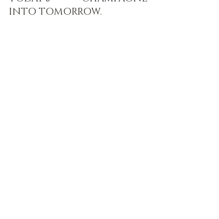
INTO TOMORROW.