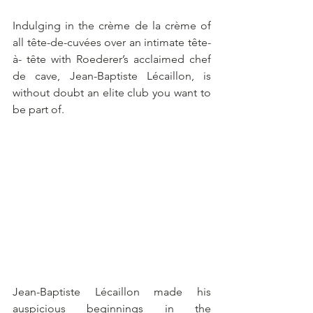
Indulging in the crème de la crème of 
all tête-de-cuvées over an intimate tête-
à- tête with Roederer’s acclaimed chef 
de cave, Jean-Baptiste Lécaillon, is 
without doubt an elite club you want to 
be part of.
Jean-Baptiste Lécaillon made his 
auspicious beginnings in the 