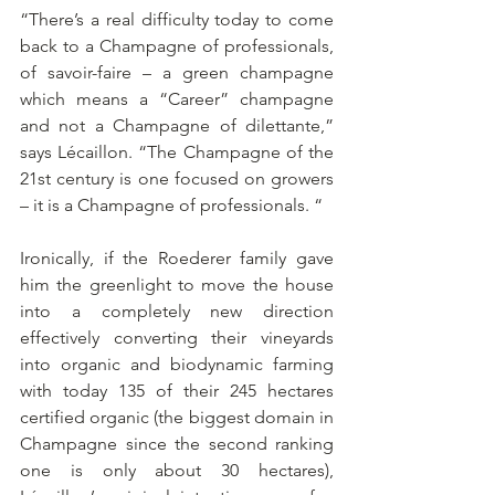
“There’s a real difficulty today to come 
back to a Champagne of professionals, 
of savoir-faire – a green champagne 
which means a “Career” champagne 
and not a Champagne of dilettante,” 
says Lécaillon. “The Champagne of the 
21st century is one focused on growers 
– it is a Champagne of professionals. “ 
Ironically, if the Roederer family gave 
him the greenlight to move the house 
into a completely new direction 
effectively converting their vineyards 
into organic and biodynamic farming 
with today 135 of their 245 hectares 
certified organic (the biggest domain in 
Champagne since the second ranking 
one is only about 30 hectares), 