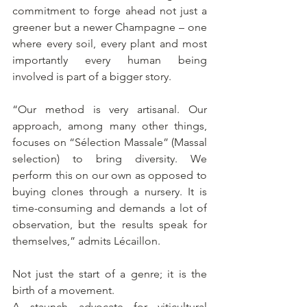
commitment to forge ahead not just a 
greener but a newer Champagne – one 
where every soil, every plant and most 
importantly every human being 
involved is part of a bigger story. 
“Our method is very artisanal. Our 
approach, among many other things, 
focuses on “Sélection Massale” (Massal 
selection) to bring diversity. We 
perform this on our own as opposed to 
buying clones through a nursery. It is 
time-consuming and demands a lot of 
observation, but the results speak for 
themselves,” admits Lécaillon.
Not just the start of a genre; it is the 
birth of a movement.
A staunch advocate for viticultural 