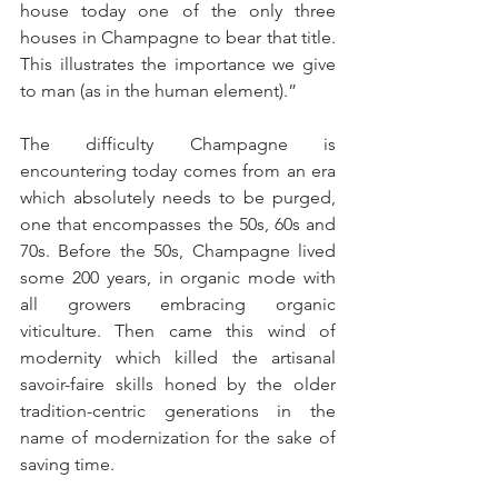
house today one of the only three 
houses in Champagne to bear that title. 
This illustrates the importance we give 
to man (as in the human element).”
The difficulty Champagne is 
encountering today comes from an era 
which absolutely needs to be purged, 
one that encompasses the 50s, 60s and 
70s. Before the 50s, Champagne lived 
some 200 years, in organic mode with 
all growers embracing organic 
viticulture. Then came this wind of 
modernity which killed the artisanal 
savoir-faire skills honed by the older 
tradition-centric generations in the 
name of modernization for the sake of 
saving time.