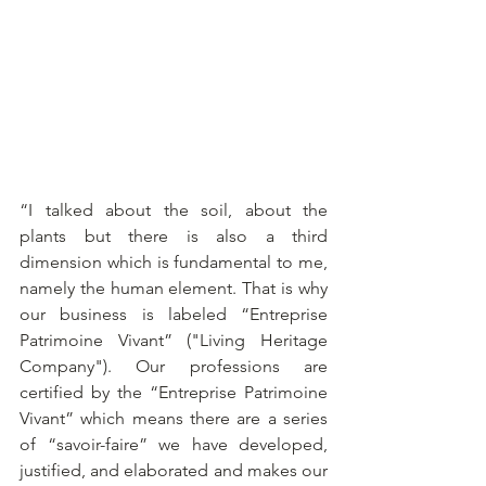
“I talked about the soil, about the 
plants but there is also a third 
dimension which is fundamental to me, 
namely the human element. That is why 
our business is labeled “Entreprise 
Patrimoine Vivant” ("Living Heritage 
Company"). Our professions are 
certified by the “Entreprise Patrimoine 
Vivant” which means there are a series 
of “savoir-faire” we have developed, 
justified, and elaborated and makes our 