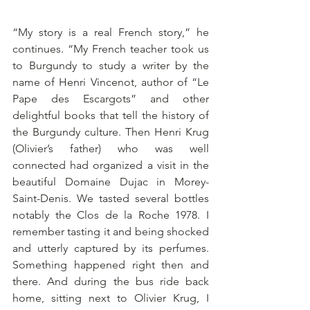
“My story is a real French story,” he 
continues. “My French teacher took us 
to Burgundy to study a writer by the 
name of Henri Vincenot, author of “Le 
Pape des Escargots” and other 
delightful books that tell the history of 
the Burgundy culture. Then Henri Krug 
(Olivier’s father) who was well 
connected had organized a visit in the 
beautiful Domaine Dujac in Morey-
Saint-Denis. We tasted several bottles 
notably the Clos de la Roche 1978. I 
remember tasting it and being shocked 
and utterly captured by its perfumes. 
Something happened right then and 
there. And during the bus ride back 
home, sitting next to Olivier Krug, I 