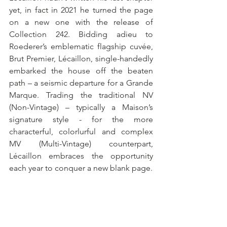
yet, in fact in 2021 he turned the page 
on a new one with the release of 
Collection 242. Bidding adieu to 
Roederer’s emblematic flagship cuvée, 
Brut Premier, Lécaillon, single-handedly 
embarked the house off the beaten 
path – a seismic departure for a Grande 
Marque. Trading the traditional NV 
(Non-Vintage) – typically a Maison’s 
signature style - for the more 
characterful, colorlurful and complex 
MV (Multi-Vintage) counterpart, 
Lécaillon embraces the opportunity 
each year to conquer a new blank page.  