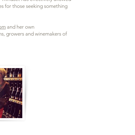
es for those seeking something
com
and her own
ns, growers and winemakers of