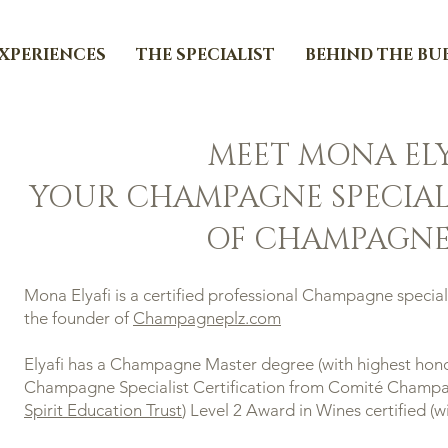
EXPERIENCES
THE SPECIALIST
BEHIND THE BU
MEET MONA ELY
YOUR CHAMPAGNE SPECIAL
OF CHAMPAGNE
Mona Elyafi is a certified professional Champagne speciali
the founder of
Champagneplz.com
Elyafi has a Champagne Master degree (with highest hono
Champagne Specialist Certification from Comité Champag
Spirit Education Trust
) Level 2 Award in Wines certified (wi