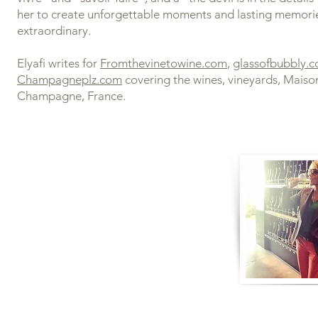
her to create unforgettable moments and lasting memori
extraordinary.
Elyafi writes for
Fromthevinetowine.com
,
glassofbubbly.
Champagneplz.com
covering the wines, vineyards, Maiso
Champagne, France.
ATIONS:
 Comité Champagne Specialist
lar Guild Champagne Master with
onors
l 2 Award in Wines with Merit
hampagne MOOC Certified
hlin Masterclass