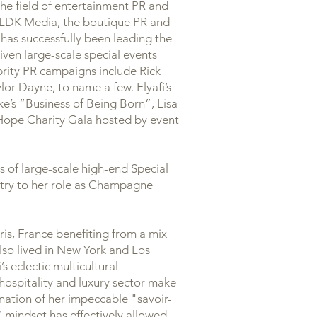
 the field of entertainment PR and
f ILDK Media, the boutique PR and
has successfully been leading the
ven large-scale special events
ebrity PR campaigns include Rick
r Dayne, to name a few. Elyafi’s
e’s “Business of Being Born”, Lisa
 Hope Charity Gala hosted by event
 of large-scale high-end Special
stry to her role as Champagne
ris, France benefiting from a mix
lso lived in New York and Los
’s eclectic multicultural
 hospitality and luxury sector make
ation of her impeccable "savoir-
s” mindset has effectively allowed