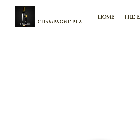
HOME
THE 
CHAMPAGNE PLZ