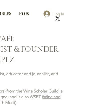
BBLES
Plus
Log In
AFI:
IST & FOUNDER
PLZ
st, educator and journalist, and
rs) from the Wine Scholar Guild, a
ne, and is also WSET (
Wine and
th Merit).