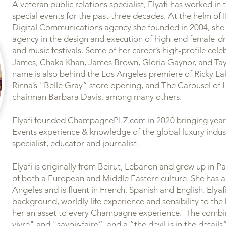
​A veteran public relations specialist, Elyafi has worked in
special events for the past three decades. At the helm o
Digital Communications agency she founded in 2004, she 
agency in the design and execution of high-end female-dri
and music festivals. Some of her career’s high-profile cel
James, Chaka Khan, James Brown, Gloria Gaynor, and Taylo
name is also behind the Los Angeles premiere of Ricky Lak
Rinna’s "Belle Gray” store opening, and The Carousel of
chairman Barbara Davis, among many others.
​Elyafi founded ChampagnePLZ.com in 2020 bringing years
Events experience & knowledge of the global luxury indu
specialist, educator and journalist.
Elyafi is originally from Beirut, Lebanon and grew up in Pa
of both a European and Middle Eastern culture. She has a
Angeles and is fluent in French, Spanish and English. Elyafi
background, worldly life experience and sensibility to the
her an asset to every Champagne experience. The combin
vivre" and "savoir-faire”, and a “the devil is in the detail