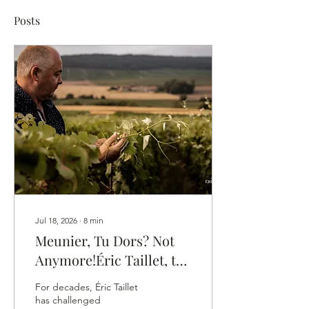
Posts
Jul 18, 2026
∙
8
min
Meunier, Tu Dors? Not
Anymore!Éric Taillet, the
Vigneron Who Gave
For decades, Éric Taillet
Meunier Its Own
has challenged