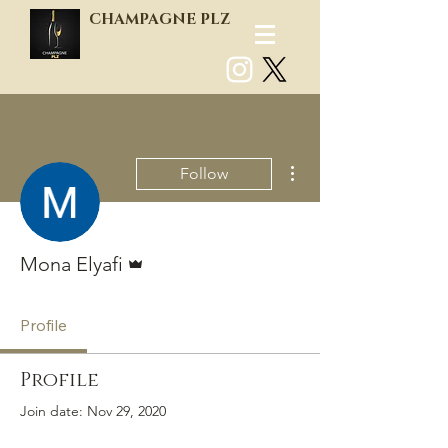
CHAMPAGNE PLZ
Log In
More actions
Follow
Admin
Mona Elyafi
Profile
Profile
Join date: Nov 29, 2020