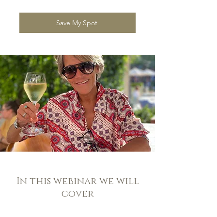
Save My Spot
In this webinar we will
cover