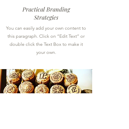
Practical Branding
Strategies
You can easily add your own content to
this paragraph. Click on “Edit Text” or
double click the Text Box to make it
your own.