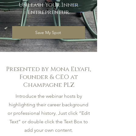
Unleash Your Inner
Entrepreneur.
Save My Spot
Presented by Mona Elyafi,
Founder & CEO at
Champagne PLZ
Introduce the webinar hosts by
highlighting their career background
or professional history. Just click “Edit
Text” or double click the Text Box to
add your own content.