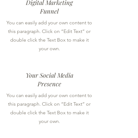
Digital Marketing
Funnel
You can easily add your own content to
this paragraph. Click on “Edit Text” or
double click the Text Box to make it
your own.
Your Social Media
Presence
You can easily add your own content to
this paragraph. Click on “Edit Text” or
double click the Text Box to make it
your own.