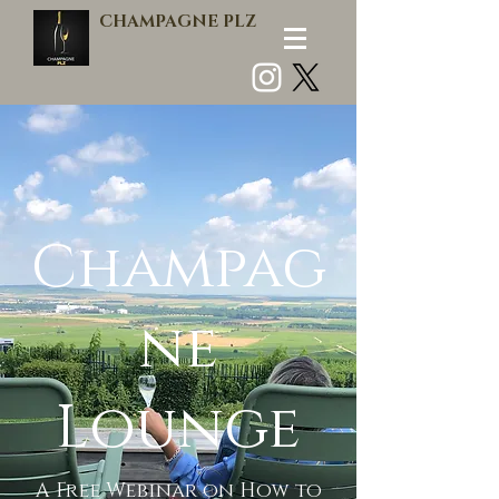
CHAMPAGNE PLZ
Log In
Champag
ne
Lounge
A Free Webinar on How to