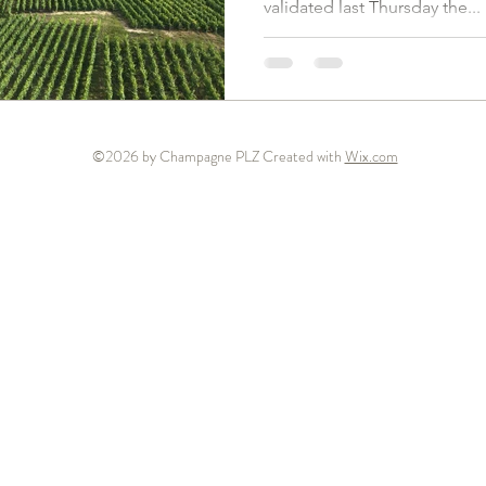
validated last Thursday the...
©2026 by Champagne PLZ Created with
Wix.com