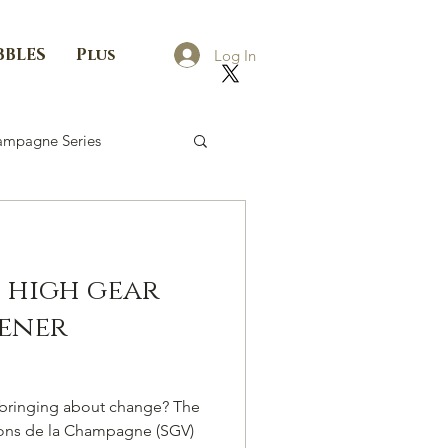
BBLES
Plus
Log In
mpagne Series
o high gear
ener
e bringing about change? The
rons de la Champagne (SGV)