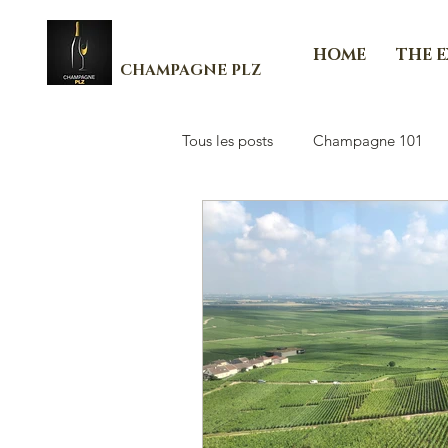
HOME
THE 
CHAMPAGNE PLZ
Tous les posts
Champagne 101
Les Essenti'Elles de Champagne