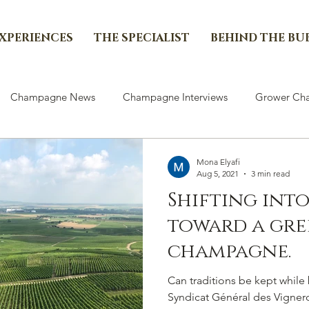
EXPERIENCES
THE SPECIALIST
BEHIND THE BU
Champagne News
Champagne Interviews
Grower Cha
Mona Elyafi
Aug 5, 2021
3 min read
Shifting int
toward a gre
champagne.
Can traditions be kept whil
Syndicat Général des Vigne