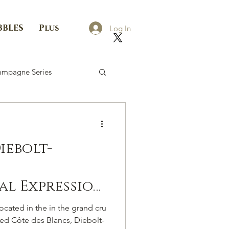
BBLES
Plus
Log In
mpagne Series
iebolt-
al Expression
he Côte Des
ated in the in the grand cru
med Côte des Blancs, Diebolt-