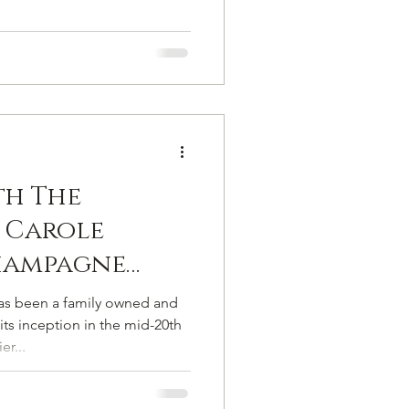
th The
 Carole
hampagne
é
 been a family owned and
ts inception in the mid-20th
er...