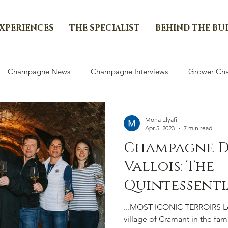
EXPERIENCES
THE SPECIALIST
BEHIND THE BU
Champagne News
Champagne Interviews
Grower Cha
Mona Elyafi
Apr 5, 2023
7 min read
Champagne D
Vallois: The
Quintessenti
Of Some Of T
...MOST ICONIC TERROIRS Loc
Blancs’...
village of Cramant in the fa