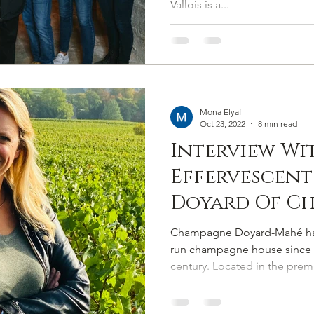
Vallois is a...
Mona Elyafi
Oct 23, 2022
8 min read
Interview Wi
Effervescent
Doyard Of C
Doyard-Mah
Champagne Doyard-Mahé has
run champagne house since i
century. Located in the premi