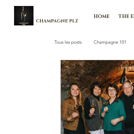
HOME
THE 
CHAMPAGNE PLZ
Tous les posts
Champagne 101
Les Essenti'Elles de Champagne