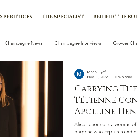
EXPERIENCES
THE SPECIALIST
BEHIND THE BU
Champagne News
Champagne Interviews
Grower Cha
Mona Elyafi
Nov 13, 2022
10 min read
Carrying The
Tétienne Co
Apolline Hen
Legacy In Ch
Alice Tétienne is a woman of
purpose who captures and de