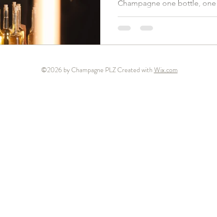
Champagne one bottle, one 
©2026 by Champagne PLZ Created with
Wix.com