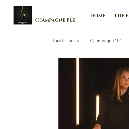
HOME
THE 
CHAMPAGNE PLZ
Tous les posts
Champagne 101
Les Essenti'Elles de Champagne