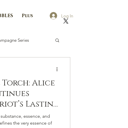
BBLES
Plus
Log In
mpagne Series
 Torch: Alice
ntinues
riot’s Lasting
ampagne.
 substance, essence, and
fines the very essence of