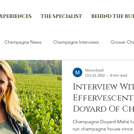
EXPERIENCES
THE SPECIALIST
BEHIND THE BU
Champagne News
Champagne Interviews
Grower Cha
Mona Elyafi
Oct 23, 2022
8 min read
Interview Wi
Effervescent
Doyard Of C
Doyard-Mah
Champagne Doyard-Mahé has
run champagne house since i