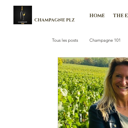
HOME
THE 
CHAMPAGNE PLZ
Tous les posts
Champagne 101
Les Essenti'Elles de Champagne