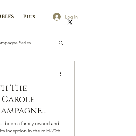
BBLES
Plus
Log In
mpagne Series
th The
 Carole
hampagne
é
 been a family owned and
ts inception in the mid-20th