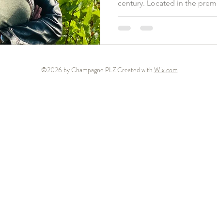
century. Located in the premi
©2026 by Champagne PLZ Created with
Wix.com