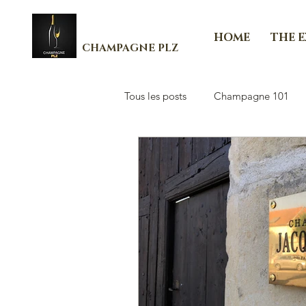
HOME
THE 
CHAMPAGNE PLZ
Tous les posts
Champagne 101
Les Essenti'Elles de Champagne