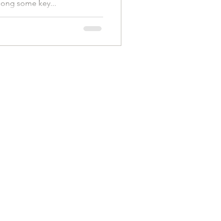
long some key...