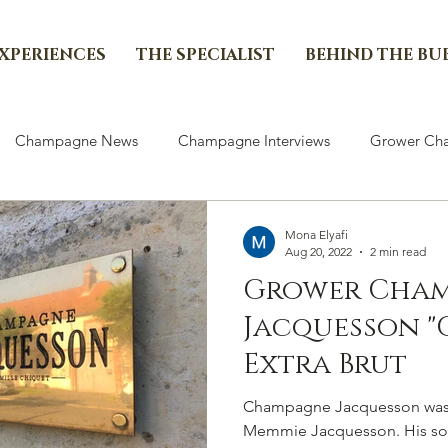
EXPERIENCES
THE SPECIALIST
BEHIND THE BU
Champagne News
Champagne Interviews
Grower Cha
Mona Elyafi
Aug 20, 2022
2 min read
Grower Champ
Jacquesson "C
Extra Brut
Champagne Jacquesson was 
Memmie Jacquesson. His so