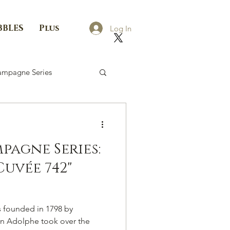
BBLES
Plus
Log In
mpagne Series
agne Series:
uvée 742"
founded in 1798 by
n Adolphe took over the