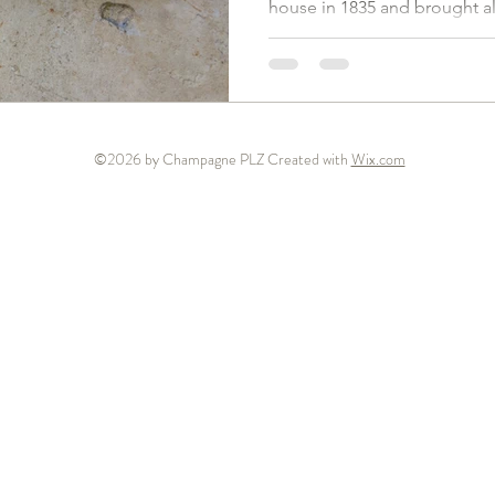
house in 1835 and brought a
©2026 by Champagne PLZ Created with
Wix.com