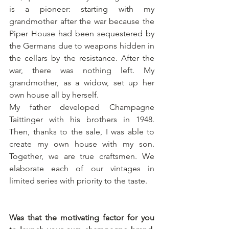
is a pioneer: starting with my 
grandmother after the war because the 
Piper House had been sequestered by 
the Germans due to weapons hidden in 
the cellars by the resistance. After the 
war, there was nothing left. My 
grandmother, as a widow, set up her 
own house all by herself. 
My father developed Champagne 
Taittinger with his brothers in 1948. 
Then, thanks to the sale, I was able to 
create my own house with my son. 
Together, we are true craftsmen. We 
elaborate each of our vintages in 
limited series with priority to the taste.
Was that the motivating factor for you 