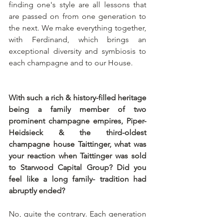
finding one's style are all lessons that 
are passed on from one generation to 
the next. We make everything together, 
with Ferdinand, which brings an 
exceptional diversity and symbiosis to 
each champagne and to our House. 
With such a rich & history-filled heritage 
being a family member of two 
prominent champagne empires, Piper-
Heidsieck & the third-oldest 
champagne house Taittinger, what was 
your reaction when Taittinger was sold 
to Starwood Capital Group? Did you 
feel like a long family- tradition had 
abruptly ended?
No, quite the contrary. Each generation 