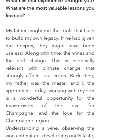
What has that experience brought you? 
What are the most valuable lessons you 
learned?
My father taught me the tools that I use 
to build my own legacy. If he had given 
me recipes, they might have been 
useless! Along with time, the wines and 
the soil change. This is especially 
relevant with climate change that 
strongly affects our crops. Back then, 
my father was the master and I, the 
apprentice. Today, working with my son 
is a wonderful opportunity for the 
transmission of the love for 
Champagne, and the love for the 
Champagne region. 
Understanding a wine, observing the 
vine and nature, developing one's taste, 