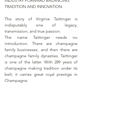
INDUSTRY FORWARD BALANCING 
TRADITION AND INNOVATION.
The story of Virginie Taittinger is 
indisputably one of legacy, 
transmission, and true passion.
The name Taittinger needs no 
introduction. There are champagne 
family businesses, and then there are 
champagne family dynasties. Taittinger 
is one of the latter. With 289 years of 
champagne making tradition under its 
belt, it carries great royal prestige in 
Champagne. 