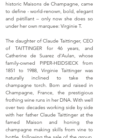
historic Maisons de Champagne, came 
to define - world-renown, bold, elegant 
and pétillant – only now she does so 
under her own marquee: Virginie T. 
The daughter of Claude Taittinger, CEO 
of TAITTINGER for 46 years, and 
Catherine de Suarez d’Aulan, whose 
family-owned PIPER-HEIDSIECK from 
1851 to 1988, Virginie Taittinger was 
naturally inclined to take the 
champagne torch. Born and raised in 
Champagne, France, the prestigious 
frothing wine runs in her DNA. With well 
over two decades working side by side 
with her father Claude Taittinger at the 
famed Maison and honing the 
champagne making skills from vine to 
bottle, following the sale of the group, 