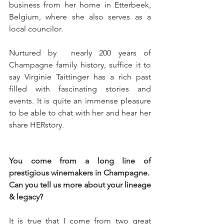
business from her home in Etterbeek, 
Belgium, where she also serves as a 
local councilor.
Nurtured by  nearly 200 years of 
Champagne family history, suffice it to 
say Virginie Taittinger has a rich past 
filled with fascinating stories and 
events. It is quite an immense pleasure 
to be able to chat with her and hear her 
share HERstory.
You come from a long line of 
prestigious winemakers in Champagne.
Can you tell us more about your lineage 
& legacy?
It is true that I come from two great 