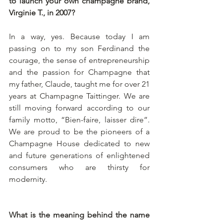
to launch your own champagne brand, 
Virginie T., in 2007?
In a way, yes. Because today I am 
passing on to my son Ferdinand the 
courage, the sense of entrepreneurship 
and the passion for Champagne that 
my father, Claude, taught me for over 21 
years at Champagne Taittinger. We are 
still moving forward according to our 
family motto, “Bien-faire, laisser dire”. 
We are proud to be the pioneers of a 
Champagne House dedicated to new 
and future generations of enlightened 
consumers who are thirsty for 
modernity.
What is the meaning behind the name 