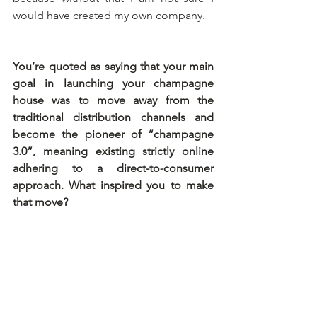
would have created my own company.
You’re quoted as saying that your main 
goal in launching your champagne 
house was to move away from the 
traditional distribution channels and 
become the pioneer of “champagne 
3.0”, meaning existing strictly online 
adhering to a direct-to-consumer 
approach. What inspired you to make 
that move?