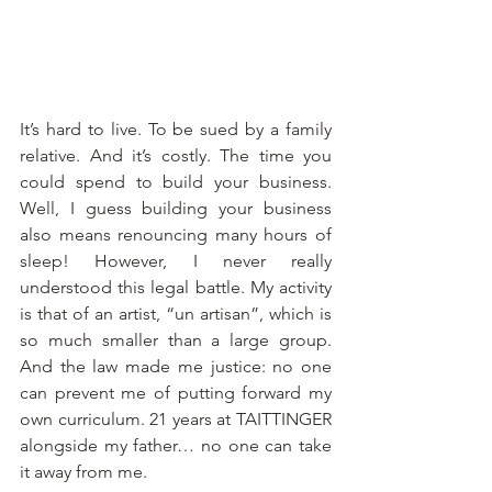
It’s hard to live. To be sued by a family 
relative. And it’s costly. The time you 
could spend to build your business. 
Well, I guess building your business 
also means renouncing many hours of 
sleep! However, I never really 
understood this legal battle. My activity 
is that of an artist, “un artisan”, which is 
so much smaller than a large group. 
And the law made me justice: no one 
can prevent me of putting forward my 
own curriculum. 21 years at TAITTINGER 
alongside my father… no one can take 
it away from me. 