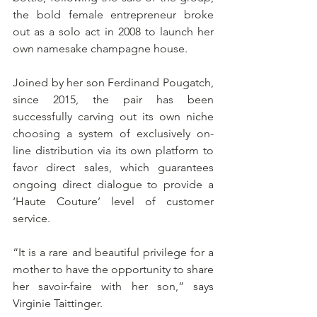
the bold female entrepreneur broke 
out as a solo act in 2008 to launch her 
own namesake champagne house.
Joined by her son Ferdinand Pougatch, 
since 2015, the pair has been 
successfully carving out its own niche 
choosing a system of exclusively on-
line distribution via its own platform to 
favor direct sales, which guarantees 
ongoing direct dialogue to provide a 
‘Haute Couture’ level of customer 
service.
“It is a rare and beautiful privilege for a 
mother to have the opportunity to share 
her savoir-faire with her son,” says 
Virginie Taittinger.