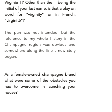
Virginie T? Other than the T being the 
initial of your last name, is that a play on 
word for “virginity” or in French, 
“virginité”? 
The pun was not intended, but the 
reference to my whole history in the 
Champagne region was obvious and 
somewhere along the line a new story 
began.
As a female-owned champagne brand 
what were some of the obstacles you 
had to overcome in launching your 
house? 