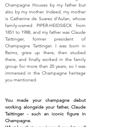
Champagne Houses by my father but 
also by my mother. Indeed, my mother 
is Catherine de Suarez d'Aulan, whose 
family-owned PIPER-HEIDSIECK from 
1851 to 1988, and my father was Claude 
Taittinger, former president of 
Champagne Taittinger. I was born in 
Reims, grew up there, then studied 
there, and finally worked in the family 
group for more than 20 years, so I was 
immersed in the Champagne heritage 
you mentioned.  
You made your champagne debut 
working alongside your father, Claude 
Taittinger - such an iconic figure in 
Champagne.