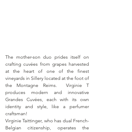
The mother-son duo prides itself on 
crafting cuvées from grapes harvested 
at the heart of one of the finest 
vineyards in Sillery located at the foot of 
the Montagne Reims.  Virginie T 
produces modern and innovative 
Grandes Cuvées, each with its own 
identity and style, like a perfumer 
craftsman!
Virginie Taittinger, who has dual French-
Belgian citizenship, operates the 