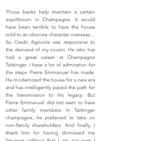
Those banks help maintain a certain 
equilibrium in Champagne. It would 
have been terrible to have the house 
sold to an obscure character overseas… 
So Credit Agricole was responsive to 
the demand of my cousin. He who has 
had a great career at Champagne 
Taittinger. I have a lot of admiration for 
the steps Pierre Emmanuel has made. 
He modernized the house for a new era 
and has intelligently paved the path for 
the transmission to his legacy. But 
Pierre Emmanuel did not want to have 
other family members in Taittinger 
champagne, he preferred to take on 
non-family shareholders. And finally, I 
thank him for having dismissed me 
because without that I am not sure I 