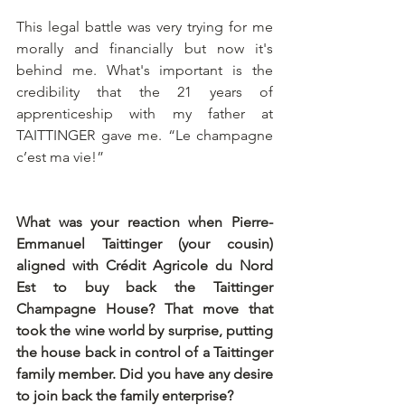
This legal battle was very trying for me 
morally and financially but now it's 
behind me. What's important is the 
credibility that the 21 years of 
apprenticeship with my father at 
TAITTINGER gave me. “Le champagne 
c’est ma vie!”
What was your reaction when Pierre-
Emmanuel Taittinger (your cousin) 
aligned with Crédit Agricole du Nord 
Est to buy back the Taittinger 
Champagne House? That move that 
took the wine world by surprise, putting 
the house back in control of a Taittinger 
family member. Did you have any desire 
to join back the family enterprise?