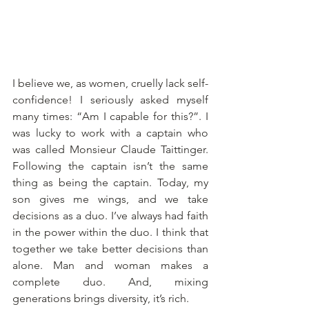
I believe we, as women, cruelly lack self-
confidence! I seriously asked myself 
many times: “Am I capable for this?”. I 
was lucky to work with a captain who 
was called Monsieur Claude Taittinger. 
Following the captain isn’t the same 
thing as being the captain. Today, my 
son gives me wings, and we take 
decisions as a duo. I’ve always had faith 
in the power within the duo. I think that 
together we take better decisions than 
alone. Man and woman makes a 
complete duo. And, mixing 
generations brings diversity, it’s rich. 