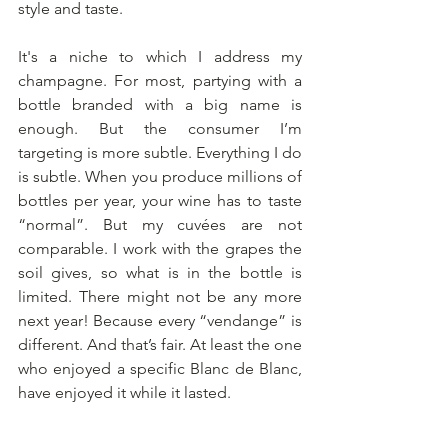
style and taste.
It's a niche to which I address my 
champagne. For most, partying with a 
bottle branded with a big name is 
enough. But the consumer I’m 
targeting is more subtle. Everything I do 
is subtle. When you produce millions of 
bottles per year, your wine has to taste 
“normal”. But my cuvées are not 
comparable. I work with the grapes the 
soil gives, so what is in the bottle is 
limited. There might not be any more 
next year! Because every “vendange” is 
different. And that’s fair. At least the one 
who enjoyed a specific Blanc de Blanc, 
have enjoyed it while it lasted. 