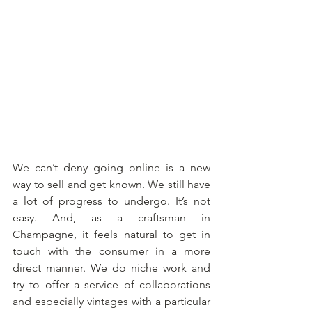
We can’t deny going online is a new 
way to sell and get known. We still have 
a lot of progress to undergo. It’s not 
easy. And, as a craftsman in 
Champagne, it feels natural to get in 
touch with the consumer in a more 
direct manner. We do niche work and 
try to offer a service of collaborations 
and especially vintages with a particular 