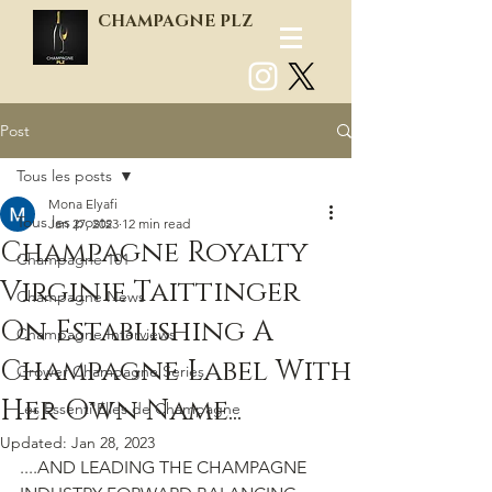
CHAMPAGNE PLZ
Post
Log In
Tous les posts
Mona Elyafi
Tous les posts
Jan 27, 2023
12 min read
Champagne Royalty
Champagne 101
Virginie Taittinger
Champagne News
On Establishing A
Champagne Interviews
Champagne Label With
Grower Champagne Series
Her Own Name...
Les Essenti'Elles de Champagne
Updated:
Jan 28, 2023
....AND LEADING THE CHAMPAGNE 