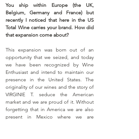
You ship within Europe (the UK, 
Belgium, Germany and France) but 
recently I noticed that here in the US 
Total Wine carries your brand. How did 
that expansion come about?
This expansion was born out of an 
opportunity that we seized, and today 
we have been recognized by Wine 
Enthusiast and intend to maintain our 
presence in the United States. The 
originality of our wines and the story of 
VIRGINIE T. seduce the American 
market and we are proud of it. Without 
forgetting that in America we are also 
present in Mexico where we are 
developing in the “haute gastronomie” 
sector. 