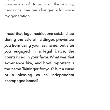
consumers of tomorrow: the young, 
new consumer has changed a lot since 
my generation. 
I read that legal restrictions established 
during the sale of Taittinger, prevented 
you from using your last name; but after 
you engaged in a legal battle, the 
courts ruled in your favor. What was that 
experience like, and how important is 
the name Taittinger for you? Is it a curse 
or a blessing as an independent 
champagne brand?