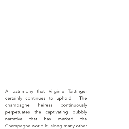
A patrimony that Virginie Taittinger 
certainly continues to uphold.  The 
champagne heiress continuously 
perpetuates the captivating bubbly 
narrative that has marked the 
Champagne world it, along many other 