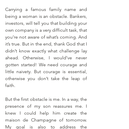
Carrying a famous family name and 
being a woman is an obstacle. Bankers, 
investors, will tell you that building your 
own company is a very difficult task, that 
you’re not aware of what’s coming. And 
it’s true. But in the end, thank God that I 
didn’t know exactly what challenge lay 
ahead. Otherwise, I would’ve never 
gotten started! We need courage and 
little naivety. But courage is essential, 
otherwise you don’t take the leap of 
faith. 
But the first obstacle is me. In a way, the 
presence of my son reassures me. I 
knew I could help him create the 
maison de Champagne of tomorrow. 
My goal is also to address the 