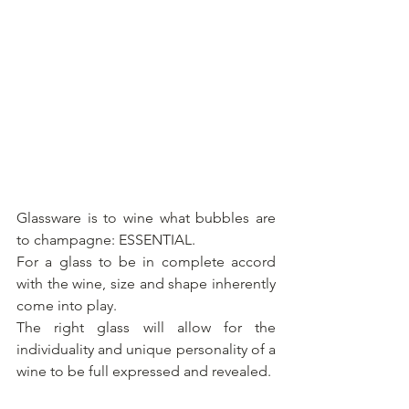
Glassware is to wine what bubbles are 
to champagne: ESSENTIAL.
For a glass to be in complete accord 
with the wine, size and shape inherently 
come into play.
The right glass will allow for the 
individuality and unique personality of a 
wine to be full expressed and revealed. 