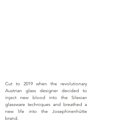
Cut to 2019 when the revolutionary 
Austrian glass designer decided to 
inject new blood into the Silesian 
glassware techniques and breathed a 
new life into the Josephinenhütte 
brand.