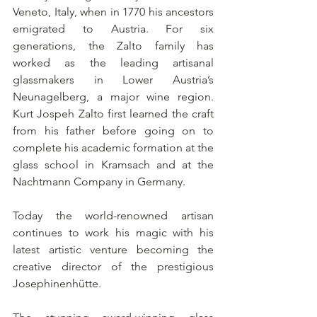
Veneto, Italy, when in 1770 his ancestors 
emigrated to Austria. For six 
generations, the Zalto family has 
worked as the leading artisanal 
glassmakers in Lower Austria’s 
Neunagelberg, a major wine region. 
Kurt Jospeh Zalto first learned the craft 
from his father before going on to 
complete his academic formation at the 
glass school in Kramsach and at the 
Nachtmann Company in Germany.
Today the world-renowned artisan 
continues to work his magic with his 
latest artistic venture becoming the 
creative director of the prestigious 
Josephinenhütte.