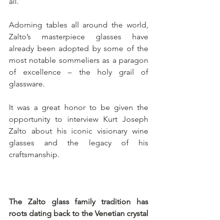
all.
Adorning tables all around the world, 
Zalto’s masterpiece glasses have 
already been adopted by some of the 
most notable sommeliers as a paragon 
of excellence – the holy grail of 
glassware.
It was a great honor to be given the 
opportunity to interview Kurt Joseph 
Zalto about his iconic visionary wine 
glasses and the legacy of his 
craftsmanship.
The Zalto glass family tradition has 
roots dating back to the Venetian crystal 