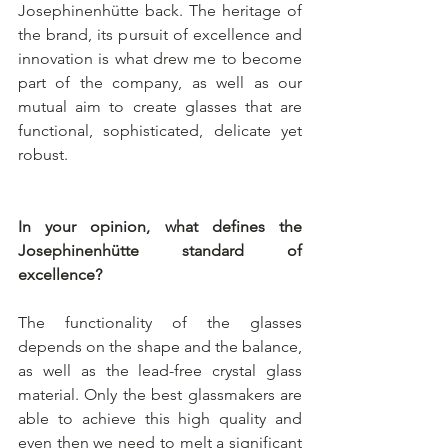
Josephinenhütte back. The heritage of 
the brand, its pursuit of excellence and 
innovation is what drew me to become 
part of the company, as well as our 
mutual aim to create glasses that are 
functional, sophisticated, delicate yet 
robust.
In your opinion, what defines the 
Josephinenhütte standard of 
excellence?
The functionality of the glasses 
depends on the shape and the balance, 
as well as the lead-free crystal glass 
material. Only the best glassmakers are 
able to achieve this high quality and 
even then we need to melt a significant 