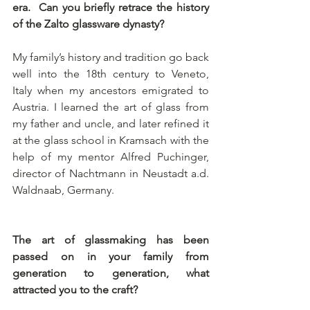
era.  Can you briefly retrace the history 
of the Zalto glassware dynasty?
My family’s history and tradition go back 
well into the 18th century to Veneto, 
Italy when my ancestors emigrated to 
Austria. I learned the art of glass from 
my father and uncle, and later refined it 
at the glass school in Kramsach with the 
help of my mentor Alfred Puchinger, 
director of Nachtmann in Neustadt a.d. 
Waldnaab, Germany.
The art of glassmaking has been 
passed on in your family from 
generation to generation, what 
attracted you to the craft? 