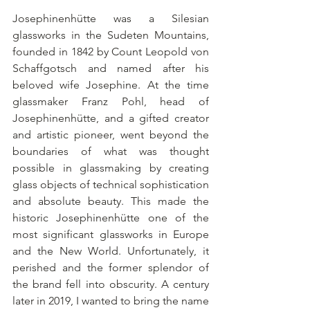
Josephinenhütte was a Silesian 
glassworks in the Sudeten Mountains, 
founded in 1842 by Count Leopold von 
Schaffgotsch and named after his 
beloved wife Josephine. At the time 
glassmaker Franz Pohl, head of 
Josephinenhütte, and a gifted creator 
and artistic pioneer, went beyond the 
boundaries of what was thought 
possible in glassmaking by creating 
glass objects of technical sophistication 
and absolute beauty. This made the 
historic Josephinenhütte one of the 
most significant glassworks in Europe 
and the New World. Unfortunately, it 
perished and the former splendor of 
the brand fell into obscurity. A century 
later in 2019, I wanted to bring the name 