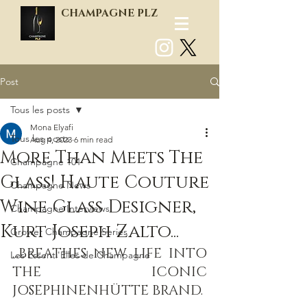
CHAMPAGNE PLZ
Post
Log In
Tous les posts
Mona Elyafi
Tous les posts
Aug 4, 2023
6 min read
More Than Meets The
Champagne 101
Glass! Haute Couture
Champagne News
Wine Glass Designer,
Champagne Interviews
Kurt Joseph Zalto...
Grower Champagne Series
...BREATHES NEW LIFE INTO 
Les Essenti'Elles de Champagne
THE ICONIC 
JOSEPHINENHÜTTE BRAND.