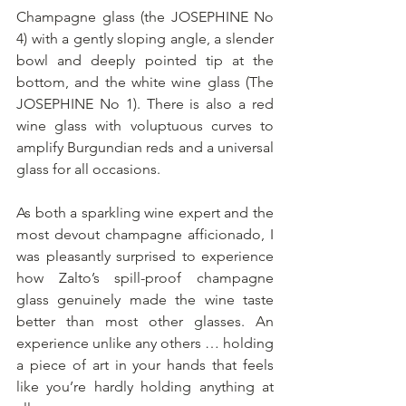
Champagne glass (the JOSEPHINE No 
4) with a gently sloping angle, a slender 
bowl and deeply pointed tip at the 
bottom, and the white wine glass (The 
JOSEPHINE No 1). There is also a red 
wine glass with voluptuous curves to 
amplify Burgundian reds and a universal 
glass for all occasions. 
As both a sparkling wine expert and the 
most devout champagne afficionado, I 
was pleasantly surprised to experience 
how Zalto’s spill-proof champagne 
glass genuinely made the wine taste 
better than most other glasses. An 
experience unlike any others … holding 
a piece of art in your hands that feels 
like you’re hardly holding anything at 