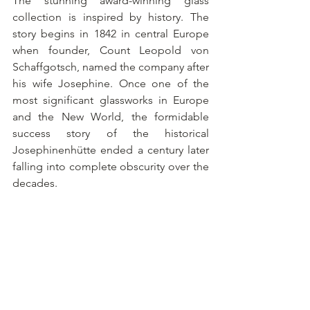
The stunning award-winning glass 
collection is inspired by history. The 
story begins in 1842 in central Europe 
when founder, Count Leopold von 
Schaffgotsch, named the company after 
his wife Josephine. Once one of the 
most significant glassworks in Europe 
and the New World, the formidable 
success story of the historical 
Josephinenhütte ended a century later 
falling into complete obscurity over the 
decades.