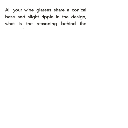
All your wine glasses share a conical 
base and slight ripple in the design, 
what is the reasoning behind the 
concept?
The reason was the development of a 
new functional shape to optimize the 
taste of wine linked to the fascination 
with beauty. The kink is visually striking, 
but it's there to allow the wine more 
movement as it flows back into the 
glass after every sip. The spiral 
movement helps oxygenate the wine, 
allowing the flavors to develop faster 
and more fully. The glass provides the 
platform for the wine to reveal its full 
potential.