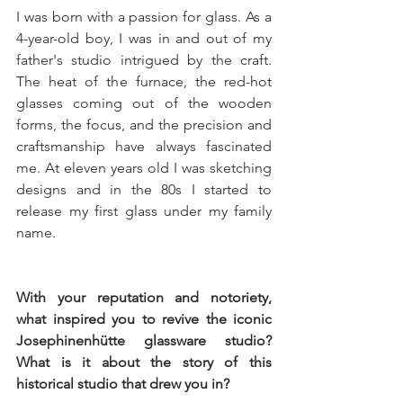
I was born with a passion for glass. As a 
4-year-old boy, I was in and out of my 
father's studio intrigued by the craft. 
The heat of the furnace, the red-hot 
glasses coming out of the wooden 
forms, the focus, and the precision and 
craftsmanship have always fascinated 
me. At eleven years old I was sketching 
designs and in the 80s I started to 
release my first glass under my family 
name. 
With your reputation and notoriety, 
what inspired you to revive the iconic 
Josephinenhütte glassware studio? 
What is it about the story of this 
historical studio that drew you in?