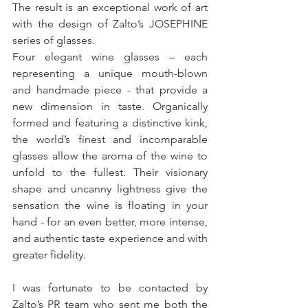
The result is an exceptional work of art 
with the design of Zalto’s JOSEPHINE 
series of glasses. 
Four elegant wine glasses – each 
representing a unique mouth-blown 
and handmade piece - that provide a 
new dimension in taste. Organically 
formed and featuring a distinctive kink, 
the world’s finest and incomparable 
glasses allow the aroma of the wine to 
unfold to the fullest. Their visionary 
shape and uncanny lightness give the 
sensation the wine is floating in your 
hand - for an even better, more intense, 
and authentic taste experience and with 
greater fidelity.
I was fortunate to be contacted by 
Zalto’s PR team who sent me both the 