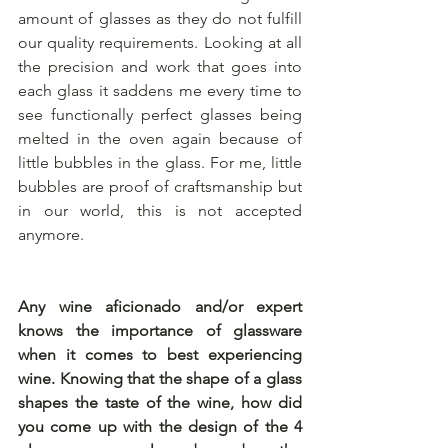
amount of glasses as they do not fulfill 
our quality requirements. Looking at all 
the precision and work that goes into 
each glass it saddens me every time to 
see functionally perfect glasses being 
melted in the oven again because of 
little bubbles in the glass. For me, little 
bubbles are proof of craftsmanship but 
in our world, this is not accepted 
anymore. 
Any wine aficionado and/or expert 
knows the importance of glassware 
when it comes to best experiencing 
wine. Knowing that the shape of a glass 
shapes the taste of the wine, how did 
you come up with the design of the 4 