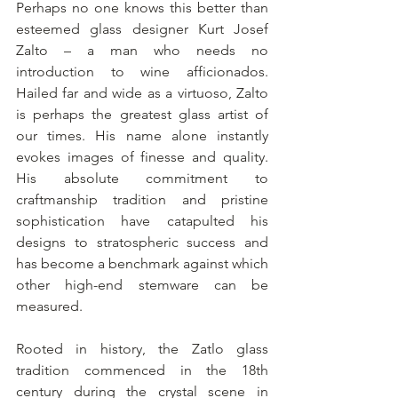
Perhaps no one knows this better than 
esteemed glass designer Kurt Josef 
Zalto – a man who needs no 
introduction to wine afficionados. 
Hailed far and wide as a virtuoso, Zalto 
is perhaps the greatest glass artist of 
our times. His name alone instantly 
evokes images of finesse and quality. 
His absolute commitment to 
craftmanship tradition and pristine 
sophistication have catapulted his 
designs to stratospheric success and 
has become a benchmark against which 
other high-end stemware can be 
measured.
Rooted in history, the Zatlo glass 
tradition commenced in the 18th 
century during the crystal scene in 