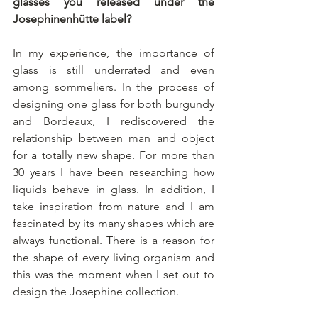
glasses you released under the 
Josephinenhütte label?
In my experience, the importance of 
glass is still underrated and even 
among sommeliers. In the process of 
designing one glass for both burgundy 
and Bordeaux, I rediscovered the 
relationship between man and object 
for a totally new shape. For more than 
30 years I have been researching how 
liquids behave in glass. In addition, I 
take inspiration from nature and I am 
fascinated by its many shapes which are 
always functional. There is a reason for 
the shape of every living organism and 
this was the moment when I set out to 
design the Josephine collection.