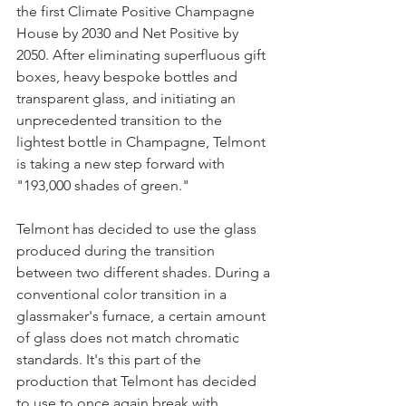
the first Climate Positive Champagne 
House by 2030 and Net Positive by 
2050. After eliminating superfluous gift 
boxes, heavy bespoke bottles and 
transparent glass, and initiating an 
unprecedented transition to the 
lightest bottle in Champagne, Telmont 
is taking a new step forward with 
"193,000 shades of green."
Telmont has decided to use the glass 
produced during the transition 
between two different shades. During a 
conventional color transition in a 
glassmaker's furnace, a certain amount 
of glass does not match chromatic 
standards. It's this part of the 
production that Telmont has decided 
to use to once again break with 