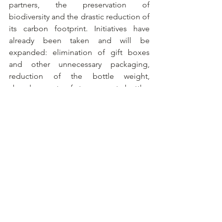
partners, the preservation of 
biodiversity and the drastic reduction of 
its carbon footprint. Initiatives have 
already been taken and will be 
expanded: elimination of gift boxes 
and other unnecessary packaging, 
reduction of the bottle weight, 
abandonment of transparent bottles 
containing non-recycled glass and 
bottles in special formats, complete 
stop of air freight for the transport of 
bottles and use of renewable energy. 
The company aims to be Climate 
Positive by 2030 and Net Positive by 
2050. The House's wines are defined by 
an airy, structured style, between 
tension and freshness, and by subtle, 
balanced acidity, which ensures 
impressive length on the palate. A 