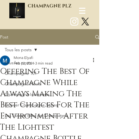
CHAMPAGNE PLZ
Post
Log In
Tous les posts
Mona Elyafi
Tous les posts
Feb 12, 2024
3 min read
Offering The Best Of
Champagne 101
Champagne While
Champagne News
Always Making The
Champagne Interviews
Best Choices For The
Grower Champagne Series
Environment: After
Les Essenti'Elles de Champagne
The Lightest
Champagne Bottle,