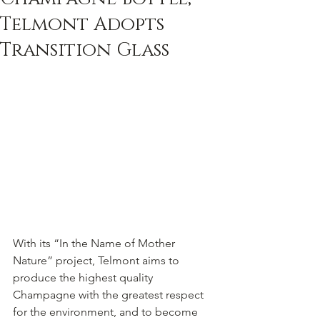
Telmont Adopts
Transition Glass
With its “In the Name of Mother 
Nature” project, Telmont aims to 
produce the highest quality 
Champagne with the greatest respect 
for the environment, and to become 