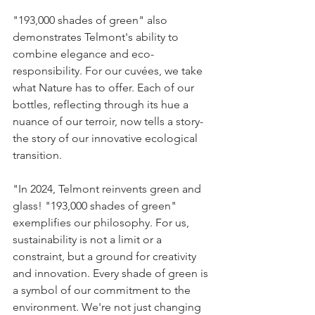
"193,000 shades of green" also 
demonstrates Telmont's ability to 
combine elegance and eco- 
responsibility. For our cuvées, we take 
what Nature has to offer. Each of our 
bottles, reflecting through its hue a 
nuance of our terroir, now tells a story- 
the story of our innovative ecological 
transition.
"In 2024, Telmont reinvents green and 
glass! "193,000 shades of green" 
exemplifies our philosophy. For us, 
sustainability is not a limit or a 
constraint, but a ground for creativity 
and innovation. Every shade of green is 
a symbol of our commitment to the 
environment. We're not just changing 