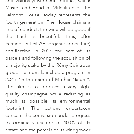
and visionary: Bertrand Lhôpital, Cellar 
Master and Head of Viticulture of the 
Telmont House, today represents the 
fourth generation. The House claims a 
line of conduct: the wine will be good if 
the Earth is beautiful. Thus, after 
earning its first AB (organic agriculture) 
certification in 2017 for part of its 
parcels and following the acquisition of 
a majority stake by the Rémy Cointreau 
group, Telmont launched a program in 
2021: "In the name of Mother Nature". 
The aim is to produce a very high-
quality champagne while reducing as 
much as possible its environmental 
footprint. The actions undertaken 
concern the conversion under progress 
to organic viticulture of 100% of its 
estate and the parcels of its winegrower 