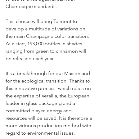
Champagne standards.
This choice will bring Telmont to 
develop a multitude of variations on 
the main Champagne color transition. 
As a start, 193,000 bottles in shades 
ranging from green to cinnamon will 
be released each year.
It's a breakthrough for our Maison and 
for the ecological transition. Thanks to 
this innovative process, which relies on 
the expertise of Verallia, the European 
leader in glass packaging and a 
committed player, energy and 
resources will be saved. It is therefore a 
more virtuous production method with 
regard to environmental issues.