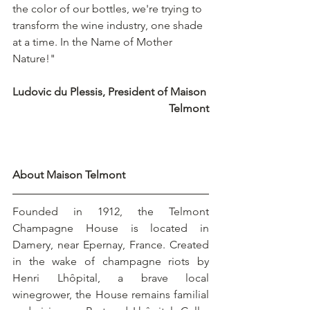
the color of our bottles, we're trying to 
transform the wine industry, one shade 
at a time. In the Name of Mother 
Nature!"
Ludovic du Plessis, President of Maison 
Telmont
About Maison Telmont
Founded in 1912, the Telmont 
Champagne House is located in 
Damery, near Epernay, France. Created 
in the wake of champagne riots by 
Henri Lhôpital, a brave local 
winegrower, the House remains familial 