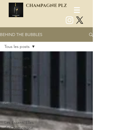
CHAMPAGNE PLZ
BEHIND THE BUBBLES
Log In
Tous les posts
Tous les posts
Champagne 101
Champagne
News
Champagne
Interviews
Grower
Champagne
Series
Les Essenti'Elles
de Champagne