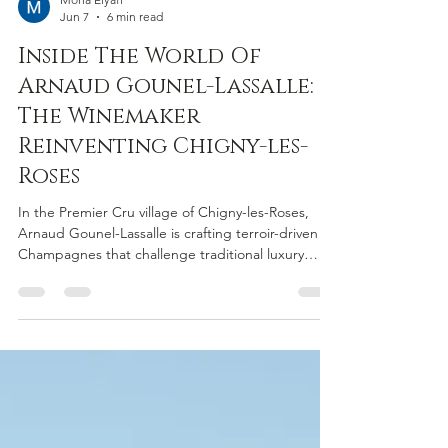
Mona Elyafi
Jun 7
6 min read
Inside The World Of
Arnaud Gounel-Lassalle:
The Winemaker
Reinventing Chigny-les-
Roses
In the Premier Cru village of Chigny-les-Roses,
Arnaud Gounel-Lassalle is crafting terroir-driven
Champagnes that challenge traditional luxury
codes. Since becoming an independent grower-
producer in 2017, he has focused on parcel-by-
parcel winemaking, revealing the unique character
of the region’s chalk-rich soils. Rooted in family
heritage and guided by a philosophy of
transparency and stewardship, his wines showcase
Champagne as a serious, expressive wine of place