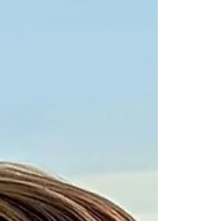
and gastr