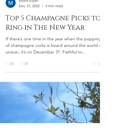
Mona Elyafi
Dec 31, 2022
3 min read
Top 5 Champagne Picks to
Ring in The New Year
If there’s one time in the year when the popping
of champagne corks is heard around the world in
unison, it’s on December 31. Faithful to...