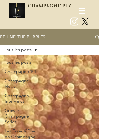
CHAMPAGNE PLZ
BEHIND THE BUBBLES
Log In
Tous les posts
Tous les posts
Champagne 101
Champagne
News
Champagne
Interviews
Grower
Champagne
Series
Les Essenti'Elles
de Champagne