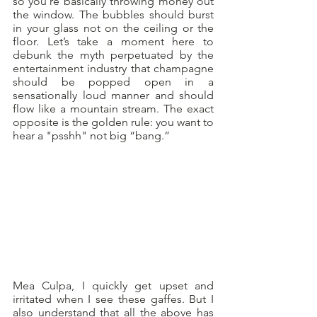
so you’re basically throwing money out 
the window. The bubbles should burst 
in your glass not on the ceiling or the 
floor. Let’s take a moment here to 
debunk the myth perpetuated by the 
entertainment industry that champagne 
should be popped open in a 
sensationally loud manner and should 
flow like a mountain stream. The exact 
opposite is the golden rule: you want to 
hear a "psshh" not big “bang.”
Mea Culpa, I quickly get upset and 
irritated when I see these gaffes. But I 
also understand that all the above has 