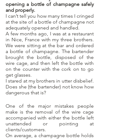
opening a bottle of champagne safely 
and properly.
I can’t tell you how many times I cringed 
at the site of a bottle of champagne not 
adequately opened and handled. 
A few months ago, I was at a restaurant 
in Nice, France with my three brothers. 
We were sitting at the bar and ordered 
a bottle of champagne. The bartender 
brought the bottle, disposed of the 
wire cage, and then left the bottle with 
on the counter with the cork on to go 
get glasses.
I stared at my brothers in utter disbelief. 
Does she (the bartender) not know how 
dangerous that is?
One of the major mistakes people 
make is the removal of the wire cage 
accompanied with either the bottle left 
unattended or pointing at 
clients/customers. 
On average, a champagne bottle holds 