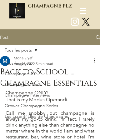
CHAMPAGNE PLZ
Post
Log In
Tous les posts
Mona Elyafi
Tous les posts
Aug 12, 2022
5 min read
Back to School ...
Champagne 101
Champagne Essentials
Champagne News
Champagne ONLY! 
Champagne Interviews
That is my Modus Operandi.
Grower Champagne Series
Call me snobby but champagne is 
Les Essenti'Elles de Champagne
always my go-to drink.  In fact, I rarely 
drink anything else than champagne no 
matter where in the world I am and what 
restaurant, bar, wine store or hotel I’m 