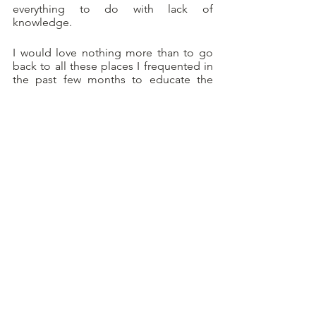
everything to do with lack of 
knowledge. 
I would love nothing more than to go 
back to all these places I frequented in 
the past few months to educate the 
staff on the importance of the dos and 
don’ts of champagne etiquette. 
I find that, more often than not, people 
are willing to learn and welcome the 
opportunity.
But why don’t employers train their staff 
to be up to date on the champagne 
formalities and rules to follow? You 
can’t serve or sell a product as high-end 
as champagne without adhering to the 
proper protocol that inherently comes 
with it.
That vendor Keri I had on the phone in 
South Carolina was so grateful I took a 
minute to teach her (in a non-