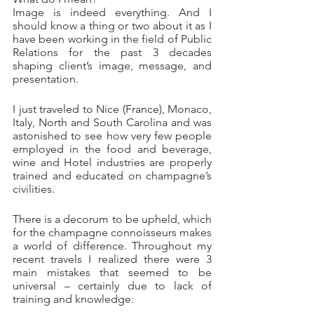
Image is indeed everything. And I 
should know a thing or two about it as I 
have been working in the field of Public 
Relations for the past 3 decades 
shaping client’s image, message, and 
presentation.
I just traveled to Nice (France), Monaco, 
Italy, North and South Carolina and was 
astonished to see how very few people 
employed in the food and beverage, 
wine and Hotel industries are properly 
trained and educated on champagne’s 
civilities. 
There is a decorum to be upheld, which 
for the champagne connoisseurs makes 
a world of difference. Throughout my 
recent travels I realized there were 3 
main mistakes that seemed to be 
universal – certainly due to lack of 
training and knowledge: 