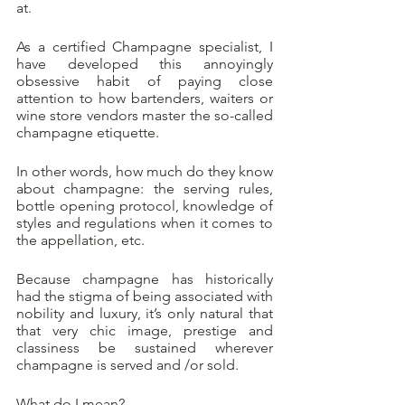
at.
As a certified Champagne specialist, I 
have developed this annoyingly 
obsessive habit of paying close 
attention to how bartenders, waiters or 
wine store vendors master the so-called 
champagne etiquette.
In other words, how much do they know 
about champagne: the serving rules, 
bottle opening protocol, knowledge of 
styles and regulations when it comes to 
the appellation, etc.
Because champagne has historically 
had the stigma of being associated with 
nobility and luxury, it’s only natural that 
that very chic image, prestige and 
classiness be sustained wherever 
champagne is served and /or sold. 
What do I mean?