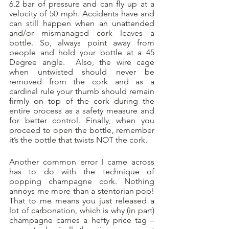
6.2 bar of pressure and can fly up at a 
velocity of 50 mph. Accidents have and 
can still happen when an unattended 
and/or mismanaged cork leaves a 
bottle. So, always point away from 
people and hold your bottle at a 45 
Degree angle.  Also, the wire cage 
when untwisted should never be 
removed from the cork and as a 
cardinal rule your thumb should remain 
firmly on top of the cork during the 
entire process as a safety measure and 
for better control. Finally, when you 
proceed to open the bottle, remember 
it’s the bottle that twists NOT the cork. 
Another common error I came across 
has to do with the technique of 
popping champagne cork. Nothing 
annoys me more than a stentorian pop! 
That to me means you just released a 
lot of carbonation, which is why (in part) 
champagne carries a hefty price tag – 