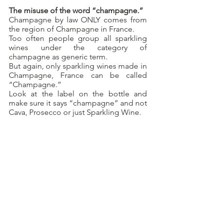
The misuse of the word “champagne.”
Champagne by law ONLY comes from 
the region of Champagne in France.
Too often people group all sparkling 
wines under the category of 
champagne as generic term.
But again, only sparkling wines made in 
Champagne, France can be called 
“Champagne.”
Look at the label on the bottle and 
make sure it says “champagne” and not 
Cava, Prosecco or just Sparkling Wine.