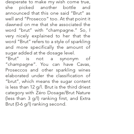
desperate to make my wish come true, 
she picked another bottle and 
announced that this one said “Brut” as 
well and “Prosecco” too. At that point it 
dawned on me that she associated the 
word “brut” with “champagne.” So, I 
very nicely explained to her that the 
word “Brut” refers to a style of sparkling 
and more specifically the amount of 
sugar added at the dosage level.
“Brut” is not a synonym of 
“champagne”. You can have Cavas, 
Proseccos and other sparkling wines 
elaborated under the classification of 
“brut”, which means the sugar content 
is less than 12 g/l. Brut is the third driest 
category with Zéro Dosage/Brut Nature 
(less than 3 g/l) ranking first, and Extra 
Brut (0-6 g/l) ranking second.