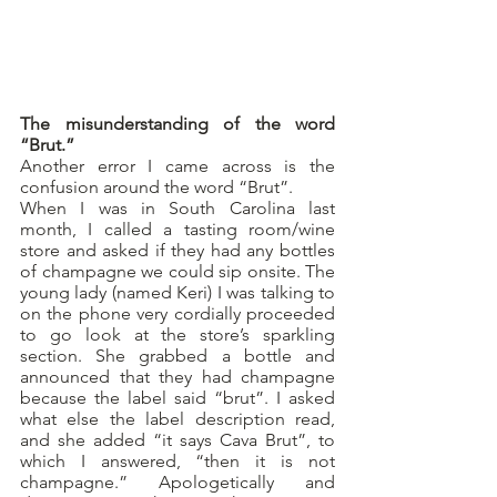
The misunderstanding of the word 
“Brut.”
Another error I came across is the 
confusion around the word “Brut”.
When I was in South Carolina last 
month, I called a tasting room/wine 
store and asked if they had any bottles 
of champagne we could sip onsite. The 
young lady (named Keri) I was talking to 
on the phone very cordially proceeded 
to go look at the store’s sparkling 
section. She grabbed a bottle and 
announced that they had champagne 
because the label said “brut”. I asked 
what else the label description read, 
and she added “it says Cava Brut”, to 
which I answered, “then it is not 
champagne.” Apologetically and 