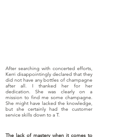
After searching with concerted efforts, 
Kerri disappointingly declared that they 
did not have any bottles of champagne 
after all. I thanked her for her 
dedication. She was clearly on a 
mission to find me some champagne. 
She might have lacked the knowledge, 
but she certainly had the customer 
service skills down to a T.
The lack of mastery when it comes to 