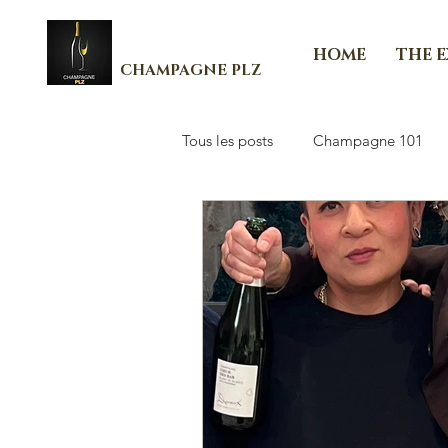
HOME
THE 
CHAMPAGNE PLZ
Tous les posts
Champagne 101
Les Essenti'Elles de Champagne