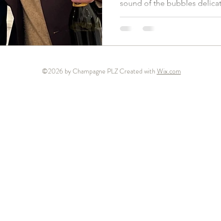
sound of the bubbles delicate
©2026 by Champagne PLZ Created with
Wix.com