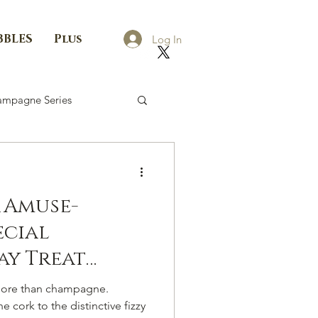
BBLES
Plus
Log In
mpagne Series
 Amuse-
ecial
ay Treat
ef K.
ore than champagne.
 cork to the distinctive fizzy