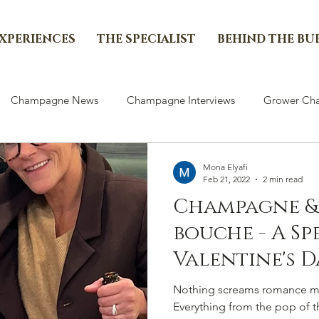
EXPERIENCES
THE SPECIALIST
BEHIND THE BU
Champagne News
Champagne Interviews
Grower Cha
Mona Elyafi
Feb 21, 2022
2 min read
Champagne &
bouche - A Sp
Valentine's D
Curated by Ch
Nothing screams romance m
Everything from the pop of the