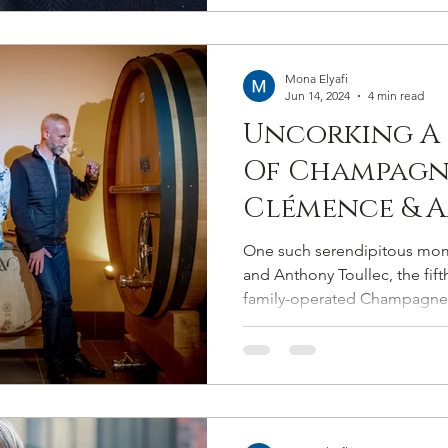
Mona Elyafi
Jun 14, 2024
4 min read
Uncorking A
Of Champagn
Clémence & 
Toullec The 
One such serendipitous mo
Behind Cham
and Anthony Toullec, the fif
family-operated Champagne
Toullec