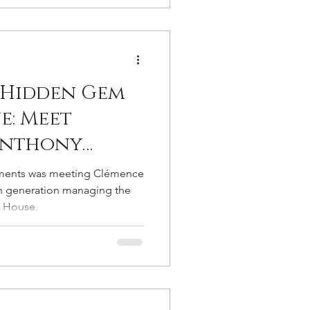
 Hidden Gem
e: Meet
Anthony
Bubble Makers
ments was meeting Clémence
pagne A&C
th generation managing the
 House.