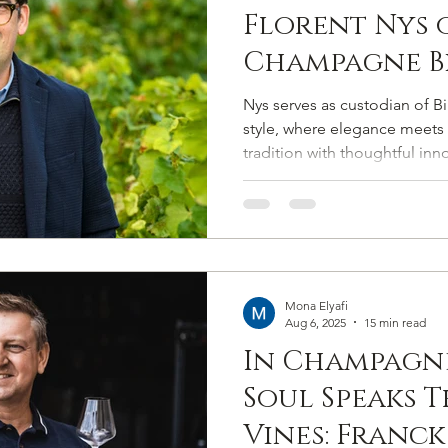
Florent Nys 
Champagne Bi
Salmon’s Co
Nys serves as custodian of Bi
Among the G
style, where elegance meets 
tradition with thoughtful inn
Marques
safeguards the Maison’s presti
while guiding it into its next
Mona Elyafi
Aug 6, 2025
15 min read
In Champagne
Soul Speaks 
Vines: Franck