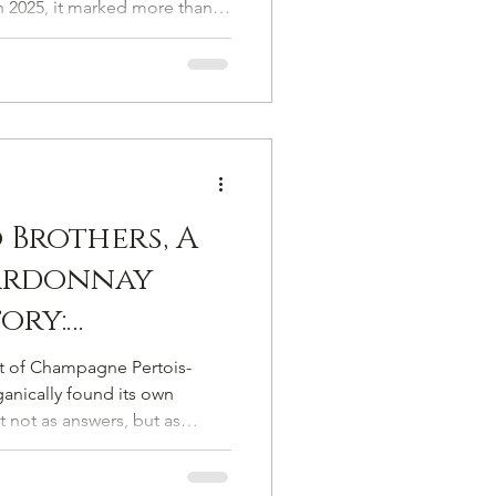
n 2025, it marked more than a
con
gnaled a carefully orchestrated
mpagne’s most enduring
carries both emotional weight
 Brothers, A
ardonnay
tory:
th Antoine
et of Champagne Pertois-
hampagne
anically found its own
 not as answers, but as
un
to let his story unfold the same
but as a narrative.