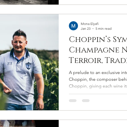
Mona Elyafi
Jan 23
5 min read
Choppin’s Sy
Champagne N
Terroir, Tra
Pitch-Perfec
A prelude to an exclusive in
Authenticit
Choppin, the composer be
Choppin, giving each wine its