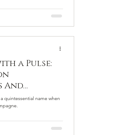
th a Pulse:
on
s And
ew Culture
 a quintessential name when
 Leclerc
ampagne.