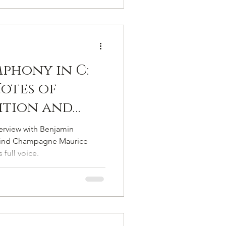
mphony in C:
otes of
dition and
t
terview with Benjamin
y
hind Champagne Maurice
 full voice.