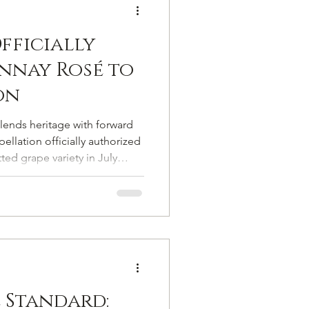
fficially
nnay Rosé to
on
blends heritage with forward
llation officially authorized
ed grape variety in July
pagne’s list of authorized
he formal return of a vine
 on the margins of viticultural
 Standard: