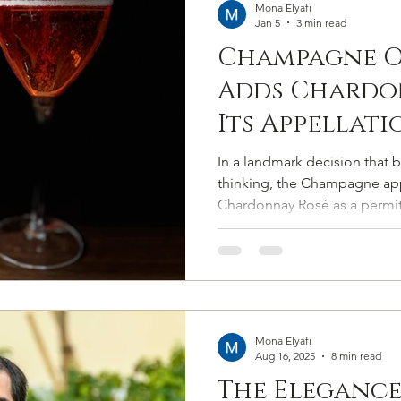
Mona Elyafi
Jan 5
3 min read
Champagne O
Adds Chardo
Its Appellati
In a landmark decision that 
thinking, the Champagne appe
Chardonnay Rosé as a permitt
2025. The move expands Cham
cépages to eight and marks t
that has lingered for decades
memory.
Mona Elyafi
Aug 16, 2025
8 min read
The Elegance