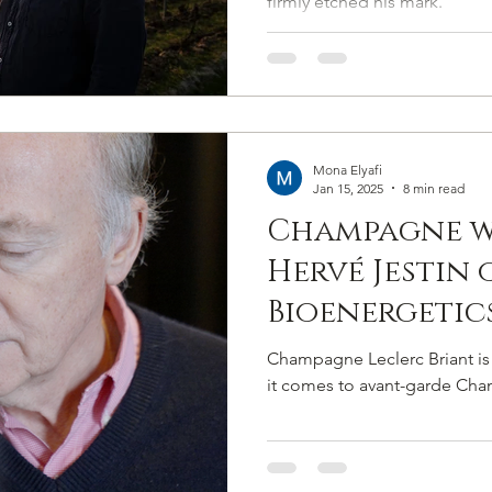
firmly etched his mark.
Mona Elyafi
Jan 15, 2025
8 min read
Champagne wi
Hervé Jestin 
Bioenergetic
Crafting a N
Champagne Leclerc Briant is
Of Luxury At
it comes to avant-garde Ch
Briant.