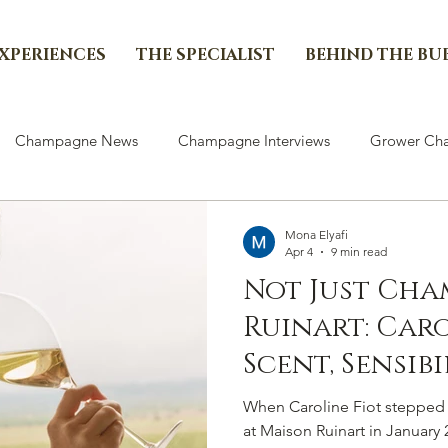
EXPERIENCES
THE SPECIALIST
BEHIND THE BU
Champagne News
Champagne Interviews
Grower Cha
Mona Elyafi
Apr 4
9 min read
Not Just Cha
Ruinart: Car
Scent, Sensibi
Continuity &
When Caroline Fiot stepped i
Deliberate C
at Maison Ruinart in January 