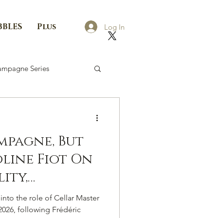
BBLES
Plus
Log In
mpagne Series
mpagne, But
oline Fiot On
lity,
 The
nto the role of Cellar Master
hoice Of A
2026, following Frédéric