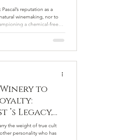
 Vigneron
 Pascal’s reputation as a
ampagne from
natural winemaking, nor to
ampioning a chemical-free
l
es, long before such
od, let alone embraced. He
land, but in profound
Winery to
oyalty:
t ’s Legacy,
ne Single
y the weight of true cult
nother personality who has