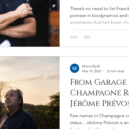
Sixth-Sensed
There’s no need to list Franck
Crafting Ch
pioneer in biodynamics and 
emphasize that he’s been ch
Soul and Soi
approach for over two decad
philosophies were understo
engages not merely with the 
communion with it.
Mona Elyafi
Mar 19, 2025
12 min read
From Garage 
Champagne R
Jérôme Prévos
Powered by O
Few names in Champagne carr
Grape
status... Jérôme Prévost is a