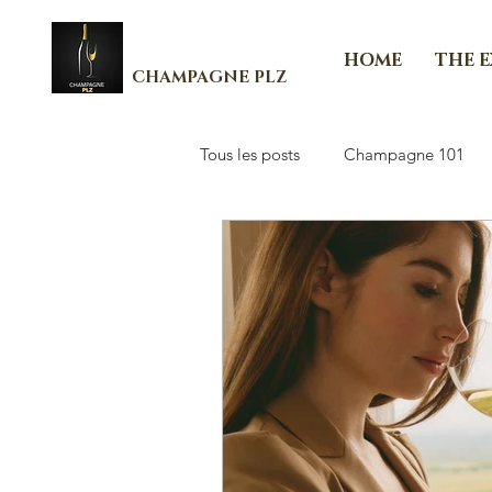
HOME
THE 
CHAMPAGNE PLZ
Tous les posts
Champagne 101
Les Essenti'Elles de Champagne