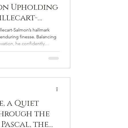
on Upholding
llecart-
veted Mantle
llecart-Salmon’s hallmark
randes
enduring finesse. Balancing
ovation, he confidently
ge, history, and savoir-faire
 chapter.
, a Quiet
Through the
 Pascal, the