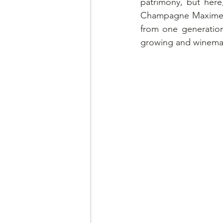
patrimony, but here,
Champagne Maxime-Bli
from one generation
growing and winema