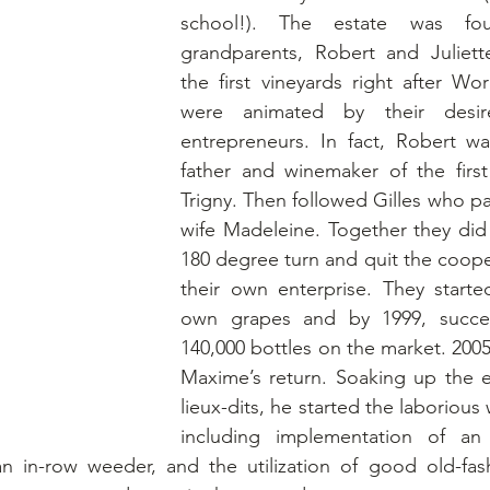
school!). The estate was fo
grandparents, Robert and Juliett
the first vineyards right after Wor
were animated by their desi
entrepreneurs. In fact, Robert wa
father and winemaker of the first
Trigny. Then followed Gilles who pa
wife Madeleine. Together they did
180 degree turn and quit the cooper
their own enterprise. They started 
own grapes and by 1999, success
140,000 bottles on the market. 200
Maxime’s return. Soaking up the e
lieux-dits, he started the laborious 
including implementation of an 
an in-row weeder, and the utilization of good old-fas