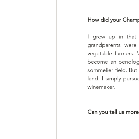
How did your Champ
I grew up in that 
grandparents were
vegetable farmers. 
become an oenologis
sommelier field. But
land. I simply pursu
winemaker.
Can you tell us mor