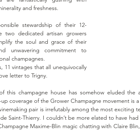
inerality and freshness. 
onsible stewardship of their 12-
e two dedicated artisan growers 
lify the soul and grace of their 
 and unwavering commitment to 
ional champagnes.
s, 11 vintages that all unequivocally 
ove letter to Trigny. 
of this champagne house has somehow eluded the att
d-up coverage of the Grower Champagne movement is a 
inemaking pair is irrefutably among the most exciting t
 de Saint-Thierry. I couldn’t be more elated to have had 
 Champagne Maxime-Blin magic chatting with Claire Blin, o