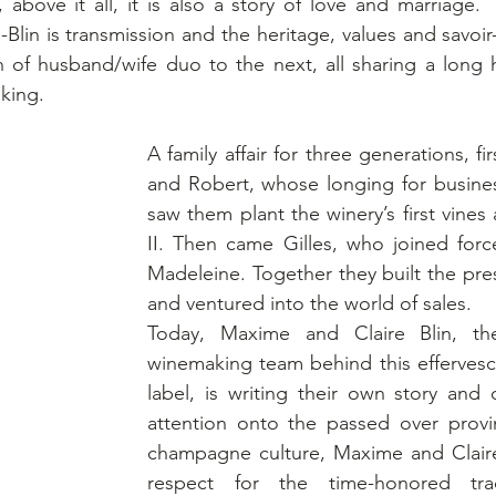
 above it all, it is also a story of love and marriage.  
n is transmission and the heritage, values and savoir-
 of husband/wife duo to the next, all sharing a long h
king.
A family affair for three generations, fir
and Robert, whose longing for business
saw them plant the winery’s first vines 
II. Then came Gilles, who joined force
Madeleine. Together they built the pre
and ventured into the world of sales.
Today, Maxime and Claire Blin, the
winemaking team behind this efferves
label, is writing their own story and 
attention onto the passed over provin
champagne culture, Maxime and Claire
respect for the time-honored trad