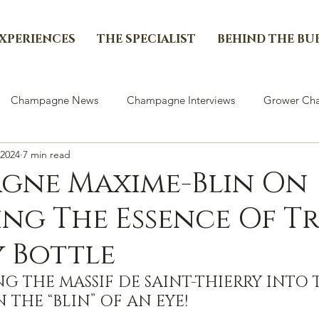
EXPERIENCES
THE SPECIALIST
BEHIND THE BU
Champagne News
Champagne Interviews
Grower Cha
 2024
7 min read
gne Maxime-Blin On
ng The Essence Of T
y Bottle
G THE MASSIF DE SAINT-THIERRY INTO 
N THE “BLIN” OF AN EYE!