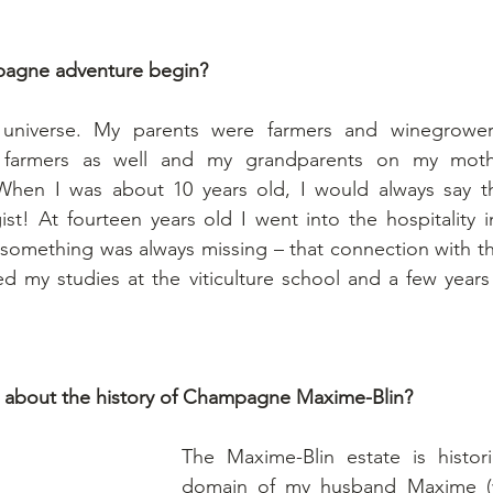
agne adventure begin?
universe. My parents were farmers and winegrowers
 farmers as well and my grandparents on my mothe
When I was about 10 years old, I would always say th
t! At fourteen years old I went into the hospitality i
 something was always missing – that connection with th
ed my studies at the viticulture school and a few years
e about the history of Champagne Maxime-Blin?
The Maxime-Blin estate is historic
domain of my husband Maxime (