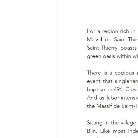
For a region rich in
Massif de Saint-Thi
Saint-Thierry boast
green oasis within wh
There is a copious a
event that singleh
baptism in 496, Clov
And as labor-intens
the Massif de Saint-T
Sitting in the vill
Blin. Like most in