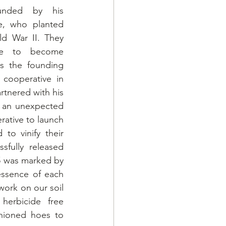
unded by his 
e, who planted 
ld War II. They 
re to become 
s the founding 
 cooperative in 
rtnered with his 
 an unexpected 
ative to launch 
to vinify their 
fully released 
5 was marked by 
ssence of each 
work on our soil 
herbicide free 
hioned hoes to 