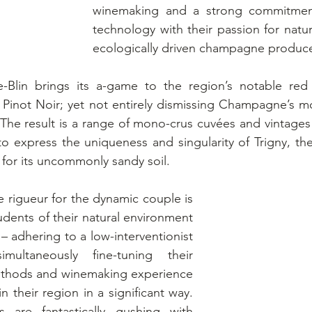
winemaking and a strong commitment 
technology with their passion for nature
ecologically driven champagne produce
lin brings its a-game to the region’s notable red g
Pinot Noir; yet not entirely dismissing Champagne’s mo
he result is a range of mono-crus cuvées and vintages 
 express the uniqueness and singularity of Trigny, the
d for its uncommonly sandy soil.
rigueur for the dynamic couple is 
udents of their natural environment 
– adhering to a low-interventionist 
multaneously fine-tuning their 
ethods and winemaking experience 
n their region in a significant way.  
 are fantastically gushing with 