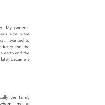
. My paternal 
r’s side were 
at I wanted to 
ndustry and the 
e earth and the 
 later became a 
ally the family 
whom I met at 