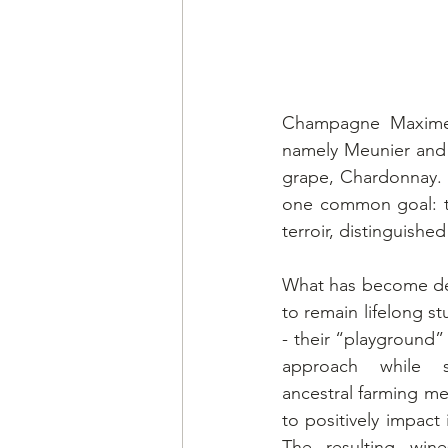
Champagne Maxime-B
namely Meunier and 
grape, Chardonnay. T
one common goal: to
terroir, distinguishe
What has become de 
to remain lifelong st
- their “playground” 
approach while si
ancestral farming m
to positively impact i
The resulting wines