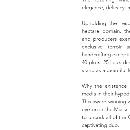
elegance, delicacy, m
Upholding the resp
hectare domain, th
and producers exemp
exclusive terroir
handcrafting except
40 plots, 25 lieux-dit
stand as a beautiful l
Why the existence 
media in their hype
This award-winning w
eye on in the Massif
to uncork all of the
captivating duo.