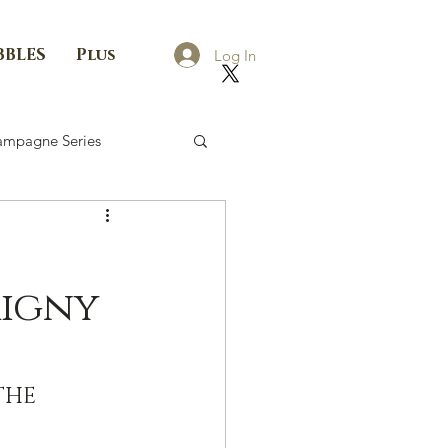
BBLES
Plus
Log In
mpagne Series
rigny
THE 