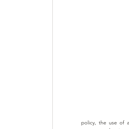
policy, the use of 