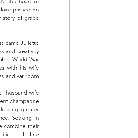
At the heart of 
faire passed on 
istory of grape 
st came Juliette 
 and creativity 
after World War 
s with his wife 
ss and vat room 
 husband-wife 
cent champagne 
drawing greater 
ce. Soaking in 
 combine their 
ition of fine 