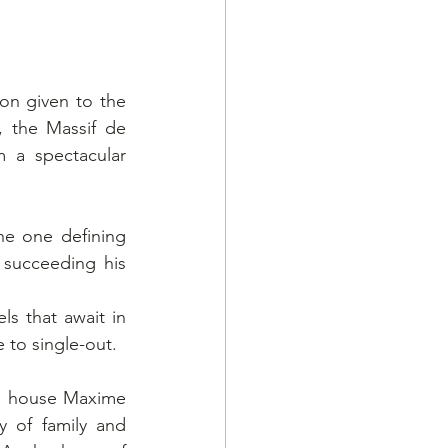
on given to the 
 the Massif de 
 a spectacular 
he one defining 
succeeding his 
s that await in 
 to single-out.
ne house Maxime 
 of family and 