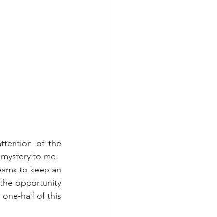
ention of the 
mystery to me. 
eams to keep an 
the opportunity 
ne-half of this 