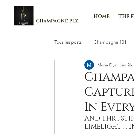
HOME
THE 
CHAMPAGNE PLZ
Tous les posts
Champagne 101
Mona Elyafi
Jan 26,
Les Essenti'Elles de Champagne
Champa
Capturi
In Ever
AND THRUSTIN
LIMELIGHT … I