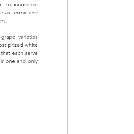
to innovative 
 as terroir and 
rs.
rape varieties 
st prized white 
that each serve 
ir one and only 