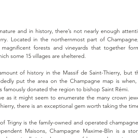
 nature and in history, there’s not nearly enough attenti
erry. Located in the northernmost part of Champagne,
s magnificent forests and vineyards that together form
ich some 15 villages are sheltered. 
mount of history in the Massif de Saint-Thierry, but t
andedly put the area on the Champagne map is when, 
is famously donated the region to bishop Saint Rémi.
ive as it might seem to enumerate the many crown jewel
hierry, there is an exceptional gem worth taking the time
age of Trigny is the family-owned and operated champag
dependent Maisons, Champagne Maxime-Blin is a story