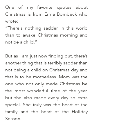
One of my favorite quotes about 
Christmas is from Erma Bombeck who 
wrote: 
“There's nothing sadder in this world 
than to awake Christmas morning and 
not be a child.”
But as I am just now finding out, there’s 
another thing that is terribly sadder than 
not being a child on Christmas day and 
that is to be motherless. Mom was the 
one who not only made Christmas be 
the most wonderful time of the year, 
but she also made every day so extra 
special. She truly was the heart of the 
family and the heart of the Holiday 
Season.