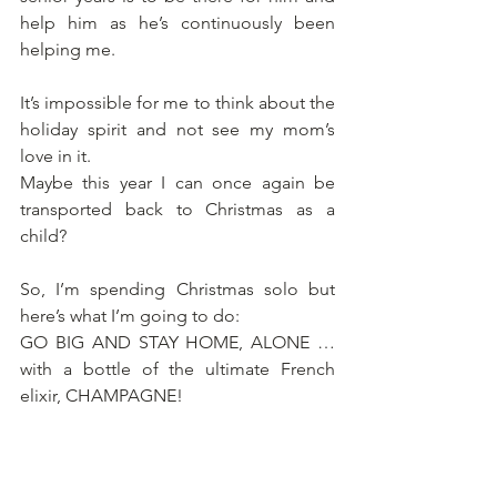
help him as he’s continuously been 
helping me.
It’s impossible for me to think about the 
holiday spirit and not see my mom’s 
love in it.
Maybe this year I can once again be 
transported back to Christmas as a 
child?
So, I’m spending Christmas solo but 
here’s what I’m going to do:
GO BIG AND STAY HOME, ALONE … 
with a bottle of the ultimate French 
elixir, CHAMPAGNE!