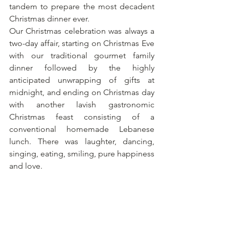
tandem to prepare the most decadent 
Christmas dinner ever. 
Our Christmas celebration was always a 
two-day affair, starting on Christmas Eve 
with our traditional gourmet family 
dinner followed by the highly 
anticipated unwrapping of gifts at 
midnight, and ending on Christmas day 
with another lavish gastronomic 
Christmas feast consisting of a 
conventional homemade Lebanese 
lunch. There was laughter, dancing, 
singing, eating, smiling, pure happiness 
and love.