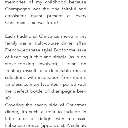
memories of my childhood because 
Champagne was the one faithful and 
consistent guest present at every 
Christmas … so was food!
Each traditional Christmas menu in my 
family was a multi-course dinner affair 
French-Lebanese style! But for the sake 
of keeping it chic and simple (as in no 
stove-cooking involved), I plan on 
treating myself to a delectable mezze 
selections with inspiration from mom’s 
timeless culinary favorites - paired with 
the perfect bottle of champagne bien 
sûr!
Covering the savory side of Christmas 
dinner, it’s such a treat to indulge in 
little bites of delight with a classic 
Lebanese mezze (appetizers). A culinary 