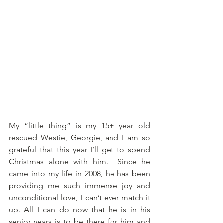
My “little thing” is my 15+ year old 
rescued Westie, Georgie, and I am so 
grateful that this year I’ll get to spend 
Christmas alone with him.  Since he 
came into my life in 2008, he has been 
providing me such immense joy and 
unconditional love, I can’t ever match it 
up. All I can do now that he is in his 
senior years is to be there for him and 