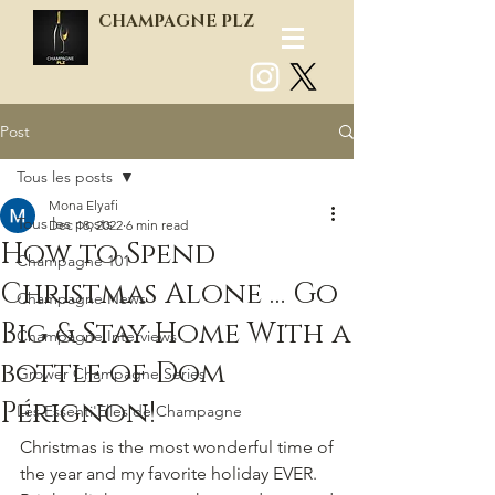
CHAMPAGNE PLZ
Post
Log In
Tous les posts
Mona Elyafi
Tous les posts
Dec 18, 2022
6 min read
How to Spend
Champagne 101
Christmas Alone … Go
Champagne News
Big & Stay Home With a
Champagne Interviews
bottle of Dom
Grower Champagne Series
Pérignon!
Les Essenti'Elles de Champagne
Christmas is the most wonderful time of 
the year and my favorite holiday EVER.