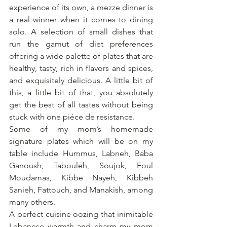
experience of its own, a mezze dinner is 
a real winner when it comes to dining 
solo. A selection of small dishes that 
run the gamut of diet preferences 
offering a wide palette of plates that are 
healthy, tasty, rich in flavors and spices, 
and exquisitely delicious. A little bit of 
this, a little bit of that, you absolutely 
get the best of all tastes without being 
stuck with one piéce de resistance.
Some of my mom’s homemade 
signature plates which will be on my 
table include Hummus, Labneh, Baba 
Ganoush, Tabouleh, Soujok, Foul 
Moudamas, Kibbe Nayeh, Kibbeh 
Sanieh, Fattouch, and Manakish, among 
many others.
A perfect cuisine oozing that inimitable 
Lebanese warmth and charm my mom 