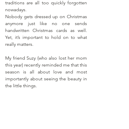
traditions are all too quickly forgotten 
nowadays. 
Nobody gets dressed up on Christmas 
anymore just like no one sends 
handwritten Christmas cards as well.  
Yet, it’s important to hold on to what 
really matters. 
My friend Suzy (who also lost her mom 
this year) recently reminded me that this 
season is all about love and most 
importantly about seeing the beauty in 
the little things.