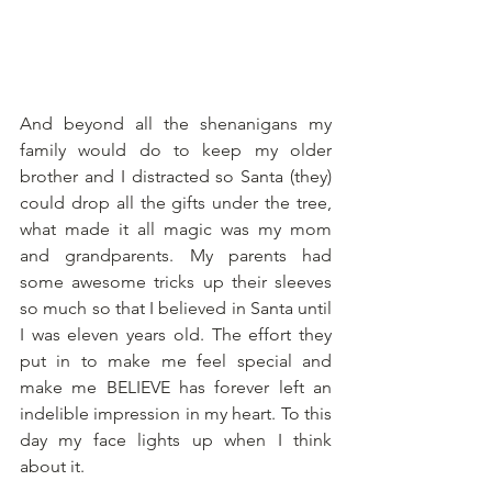
And beyond all the shenanigans my 
family would do to keep my older 
brother and I distracted so Santa (they) 
could drop all the gifts under the tree, 
what made it all magic was my mom 
and grandparents. My parents had 
some awesome tricks up their sleeves 
so much so that I believed in Santa until 
I was eleven years old. The effort they 
put in to make me feel special and 
make me BELIEVE has forever left an 
indelible impression in my heart. To this 
day my face lights up when I think 
about it.