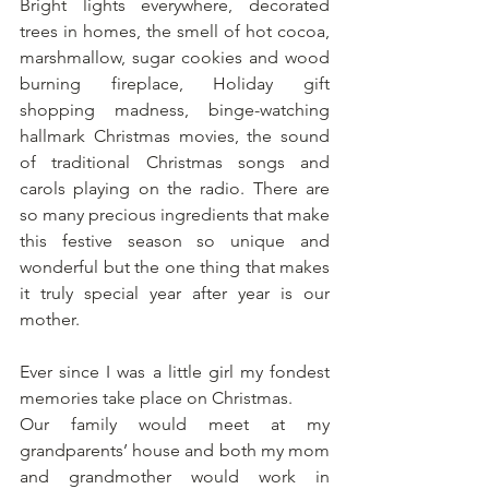
Bright lights everywhere, decorated 
trees in homes, the smell of hot cocoa, 
marshmallow, sugar cookies and wood 
burning fireplace, Holiday gift 
shopping madness, binge-watching 
hallmark Christmas movies, the sound 
of traditional Christmas songs and 
carols playing on the radio. There are 
so many precious ingredients that make 
this festive season so unique and 
wonderful but the one thing that makes 
it truly special year after year is our 
mother.
Ever since I was a little girl my fondest 
memories take place on Christmas. 
Our family would meet at my 
grandparents’ house and both my mom 
and grandmother would work in 