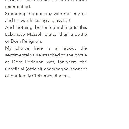
exemplified.
Spending the big day with me, myself 
and I is worth raising a glass for! 
And nothing better compliments this 
Lebanese Mezzeh platter than a bottle 
of Dom Pérignon.
My choice here is all about the 
sentimental value attached to the bottle 
as Dom Pérignon was, for years, the 
unofficial (official) champagne sponsor 
of our family Christmas dinners.