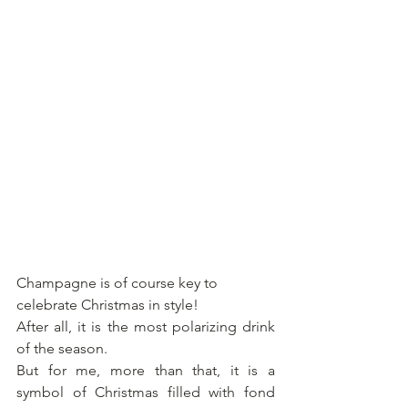
Champagne is of course key to 
celebrate Christmas in style! 
After all, it is the most polarizing drink 
of the season. 
But for me, more than that, it is a 
symbol of Christmas filled with fond 