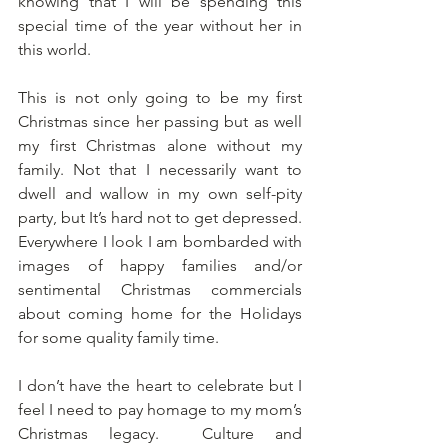
knowing that I will be spending this 
special time of the year without her in 
this world.  
This is not only going to be my first 
Christmas since her passing but as well 
my first Christmas alone without my 
family. Not that I necessarily want to 
dwell and wallow in my own self-pity 
party, but It’s hard not to get depressed. 
Everywhere I look I am bombarded with 
images of happy families and/or 
sentimental Christmas commercials 
about coming home for the Holidays 
for some quality family time. 
I don’t have the heart to celebrate but I 
feel I need to pay homage to my mom’s 
Christmas legacy.  Culture and 