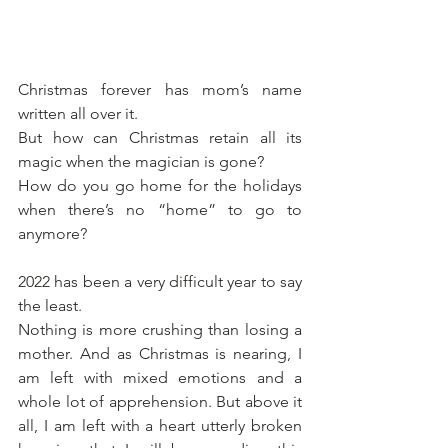
Christmas forever has mom’s name 
written all over it. 
But how can Christmas retain all its 
magic when the magician is gone? 
How do you go home for the holidays 
when there’s no “home” to go to 
anymore?
2022 has been a very difficult year to say 
the least.
Nothing is more crushing than losing a 
mother. And as Christmas is nearing, I 
am left with mixed emotions and a 
whole lot of apprehension. But above it 
all, I am left with a heart utterly broken 