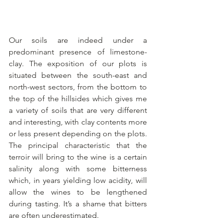
Our soils are indeed under a 
predominant presence of limestone-
clay. The exposition of our plots is 
situated between the south-east and 
north-west sectors, from the bottom to 
the top of the hillsides which gives me 
a variety of soils that are very different 
and interesting, with clay contents more 
or less present depending on the plots. 
The principal characteristic that the 
terroir will bring to the wine is a certain 
salinity along with some bitterness 
which, in years yielding low acidity, will 
allow the wines to be lengthened 
during tasting. It’s a shame that bitters 
are often underestimated.