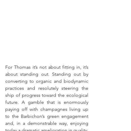
For Thomas it’s not about fitting in, it’s 
about standing out. Standing out by 
converting to organic and biodynamic 
practices and resolutely steering the 
ship of progress toward the ecological 
future. A gamble that is enormously 
paying off with champagnes living up 
to the Barbichon’s green engagement 
and, in a demonstrable way, enjoying 
today a dramatic amelioration in quality.