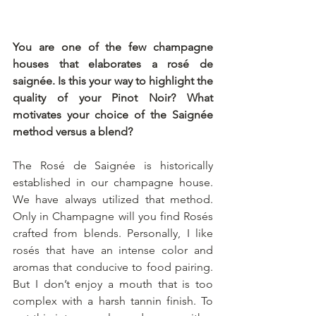
You are one of the few champagne 
houses that elaborates a rosé de 
saignée. Is this your way to highlight the 
quality of your Pinot Noir? What 
motivates your choice of the Saignée 
method versus a blend?
The Rosé de Saignée is historically 
established in our champagne house. 
We have always utilized that method. 
Only in Champagne will you find Rosés 
crafted from blends. Personally, I like 
rosés that have an intense color and 
aromas that conducive to food pairing. 
But I don’t enjoy a mouth that is too 
complex with a harsh tannin finish. To 