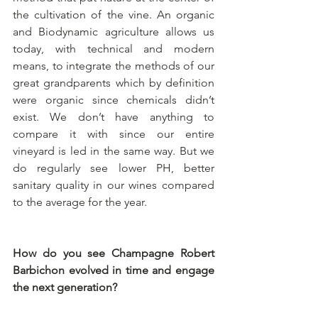
the cultivation of the vine. An organic 
and Biodynamic agriculture allows us 
today, with technical and modern 
means, to integrate the methods of our 
great grandparents which by definition 
were organic since chemicals didn’t 
exist. We don’t have anything to 
compare it with since our entire 
vineyard is led in the same way. But we 
do regularly see lower PH, better 
sanitary quality in our wines compared 
to the average for the year.
How do you see Champagne Robert 
Barbichon evolved in time and engage 
the next generation?