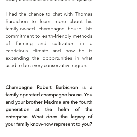
I had the chance to chat with Thomas 
Barbichon to learn more about his 
family-owned champagne house, his 
commitment to earth-friendly methods 
of farming and cultivation in a 
capricious climate and how he is 
expanding the opportunities in what 
used to be a very conservative region.
Champagne Robert Barbichon is a 
family operated champagne house. You 
and your brother Maxime are the fourth 
generation at the helm of the 
enterprise. What does the legacy of 
your family know-how represent to you?