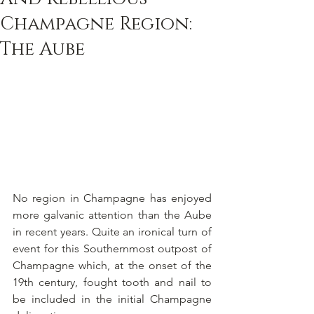
Champagne Region:
The Aube
No region in Champagne has enjoyed 
more galvanic attention than the Aube 
in recent years. Quite an ironical turn of 
event for this Southernmost outpost of 
Champagne which, at the onset of the 
19th century, fought tooth and nail to 
be included in the initial Champagne 