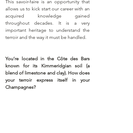
This savoir-faire is an opportunity that 
allows us to kick start our career with an 
acquired knowledge gained 
throughout decades. It is a very 
important heritage to understand the 
terroir and the way it must be handled.
You’re located in the Côte des Bars 
known for its Kimmeridgian soil (a 
blend of limestone and clay). How does 
your terroir express itself in your 
Champagnes?