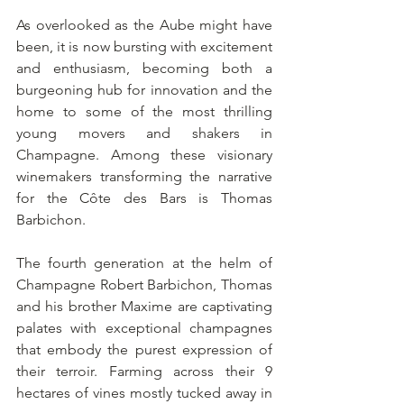
As overlooked as the Aube might have 
been, it is now bursting with excitement 
and enthusiasm, becoming both a 
burgeoning hub for innovation and the 
home to some of the most thrilling 
young movers and shakers in 
Champagne. Among these visionary 
winemakers transforming the narrative 
for the Côte des Bars is Thomas 
Barbichon.
The fourth generation at the helm of 
Champagne Robert Barbichon, Thomas 
and his brother Maxime are captivating 
palates with exceptional champagnes 
that embody the purest expression of 
their terroir. Farming across their 9 
hectares of vines mostly tucked away in 