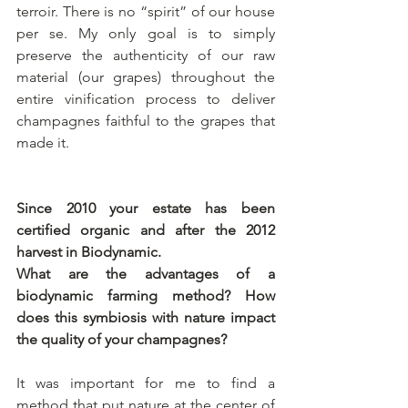
terroir. There is no “spirit” of our house 
per se. My only goal is to simply 
preserve the authenticity of our raw 
material (our grapes) throughout the 
entire vinification process to deliver 
champagnes faithful to the grapes that 
made it. 
Since 2010 your estate has been 
certified organic and after the 2012 
harvest in Biodynamic.
What are the advantages of a 
biodynamic farming method? How 
does this symbiosis with nature impact 
the quality of your champagnes?
It was important for me to find a 
method that put nature at the center of 