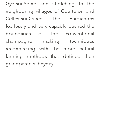
Gyé-sur-Seine and stretching to the 
neighboring villages of Courteron and 
Celles-sur-Ource, the Barbichons 
fearlessly and very capably pushed the 
boundaries of the conventional 
champagne making techniques 
reconnecting with the more natural 
farming methods that defined their 
grandparents’ heyday.