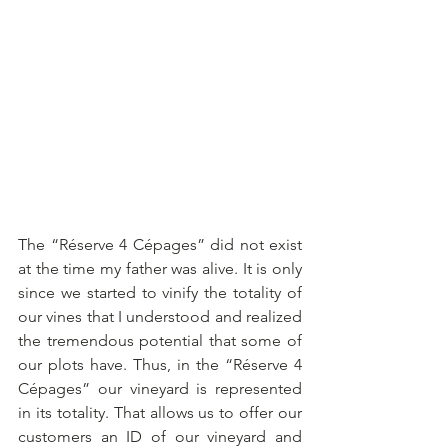
The “Réserve 4 Cépages” did not exist 
at the time my father was alive. It is only 
since we started to vinify the totality of 
our vines that I understood and realized 
the tremendous potential that some of 
our plots have. Thus, in the “Réserve 4 
Cépages” our vineyard is represented 
in its totality. That allows us to offer our 
customers an ID of our vineyard and 