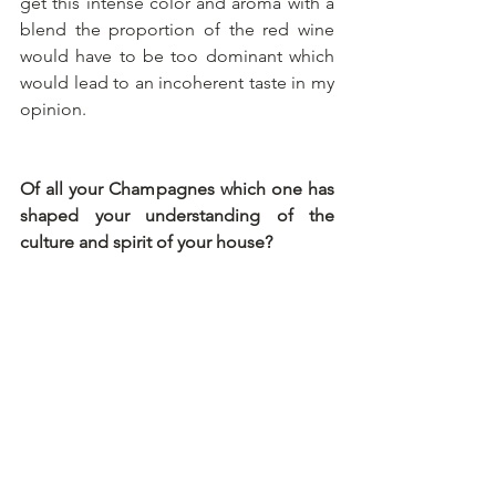
get this intense color and aroma with a 
blend the proportion of the red wine 
would have to be too dominant which 
would lead to an incoherent taste in my 
opinion.
Of all your Champagnes which one has 
shaped your understanding of the 
culture and spirit of your house?