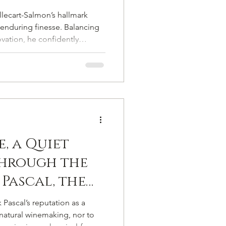
veted Mantle
llecart-Salmon’s hallmark
randes
enduring finesse. Balancing
ovation, he confidently
ge, history, and savoir-faire
 chapter.
, a Quiet
Through the
 Pascal, the
 Vigneron
 Pascal’s reputation as a
ampagne from
natural winemaking, nor to