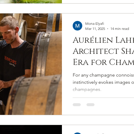
sans artifice
terroirs.
Mona Elyafi
Mar 11, 2025
14 min read
Aurélien Lahe
Architect Sh
Era for Cham
Following Tr
For any champagne connoiss
Setting New 
instinctively evokes images o
champagnes.