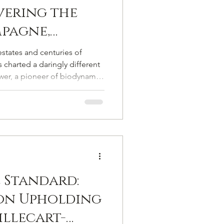
vering the
pagne,
ry
states and centuries of
 charted a daringly different
er, a pioneer of biodynamic
living soils, he is a winemaker
 of purity, quality, and soul.
 Standard:
on Upholding
llecart-