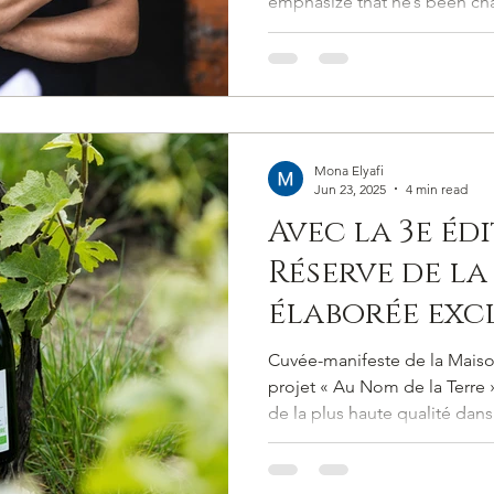
emphasize that he’s been ch
Soul and Soi
approach for over two decad
philosophies were understo
engages not merely with the 
communion with it.
Mona Elyafi
Jun 23, 2025
4 min read
Avec la 3e édi
Réserve de la 
élaborée exc
partir de rais
Cuvée-manifeste de la Mais
Telmont off
projet « Au Nom de la Terre
de la plus haute qualité dans
un champagne
l’environnement.
plein de vie, 