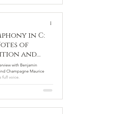
mphony in C:
otes of
dition and
t
terview with Benjamin
y
hind Champagne Maurice
 full voice.