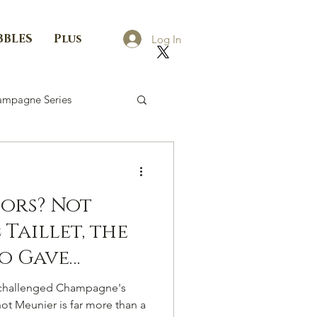
BBLES
Plus
Log In
mpagne Series
Dors? Not
Taillet, the
o Gave
Own
as challenged Champagne's
oice
not Meunier is far more than a