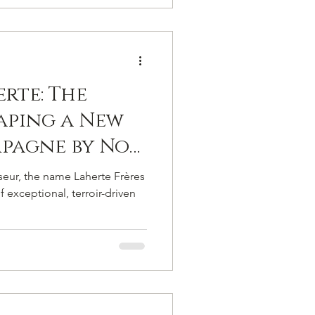
 de ses
rte: The
aping a New
pagne by Not
ends but
eur, the name Laherte Frères
Standards.
f exceptional, terroir-driven