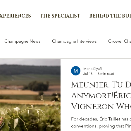
EXPERIENCES
THE SPECIALIST
BEHIND THE BU
Champagne News
Champagne Interviews
Grower Cha
Mona Elyafi
Jul 18
8 min read
Meunier, Tu 
Anymore!Éric 
Vigneron Wh
Meunier Its 
For decades, Éric Taillet h
Distinctive V
conventions, proving that Pi