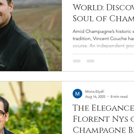
World: Disco
Soul of Cham
Beyond Luxu
Amid Champagne’s historic e
tradition, Vincent Couche has
course. An independent grow
viticulture, and a steward of 
uncompromising in his pursuit
Mona Elyafi
Aug 16, 2025
8 min read
The Elegance
Florent Nys 
Champagne Bi