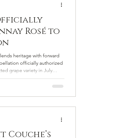
fficially
nnay Rosé to
on
blends heritage with forward
llation officially authorized
ed grape variety in July
pagne’s list of authorized
he formal return of a vine
 on the margins of viticultural
nt Couche’s