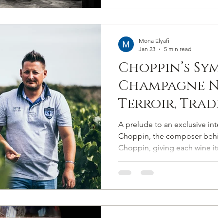
Mona Elyafi
Jan 23
5 min read
Choppin’s Sy
Champagne N
Terroir, Tra
Pitch-Perfec
A prelude to an exclusive in
Authenticit
Choppin, the composer be
Choppin, giving each wine its