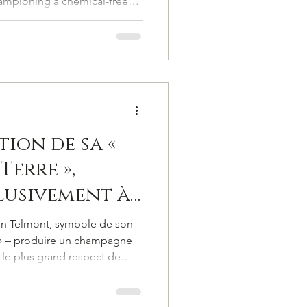
ampioning a chemical-free
l
es, long before such
od, let alone embraced. He
land, but in profound
tion de sa «
Terre »,
lusivement à
ins bio,
on Telmont, symbole de son
re à nouveau
 » – produire un champagne
 le plus grand respect de
 radieux,
expression