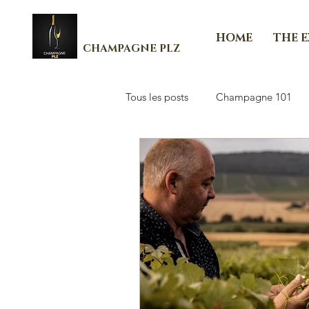
HOME
THE 
CHAMPAGNE PLZ
Tous les posts
Champagne 101
Les Essenti'Elles de Champagne