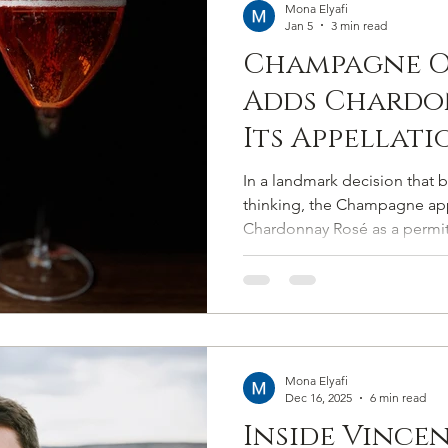
Mona Elyafi
Jan 5
3 min read
Champagne O
Adds Chardo
Its Appellati
In a landmark decision that 
thinking, the Champagne appe
Chardonnay Rosé as a permitt
2025. The move expands Cham
cépages to eight and marks t
that has lingered for decades
memory.
Mona Elyafi
Dec 16, 2025
6 min read
Inside Vince