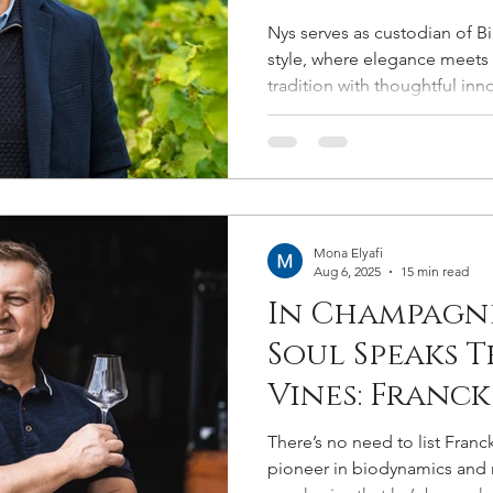
Salmon’s Co
Nys serves as custodian of Bi
Among the G
style, where elegance meets 
tradition with thoughtful inn
Marques
safeguards the Maison’s presti
while guiding it into its next
Mona Elyafi
Aug 6, 2025
15 min read
In Champagne
Soul Speaks 
Vines: Franck
Sixth-Sensed
There’s no need to list Franck
Crafting Ch
pioneer in biodynamics and 